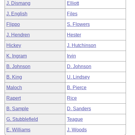
J. Dismang
Elliott
J. English
Files
Flippo
S. Flowers
J. Hendren
Hester
Hickey
J. Hutchinson
K. Ingram
Irvin
B. Johnson
D. Johnson
B. King
U. Lindsey
Maloch
B. Pierce
Rapert
Rice
B. Sample
D. Sanders
G. Stubblefield
Teague
E. Williams
J. Woods