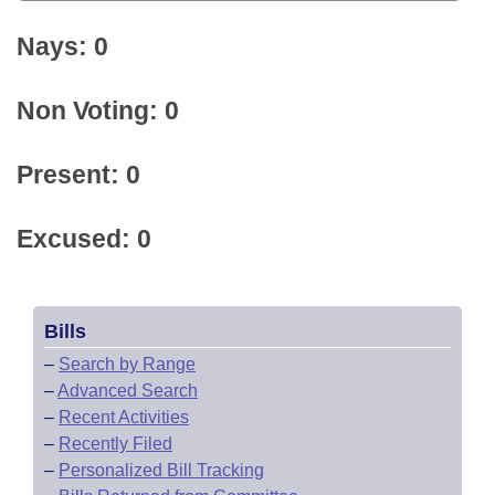
Nays: 0
Non Voting: 0
Present: 0
Excused: 0
Bills
–
Search by Range
–
Advanced Search
–
Recent Activities
–
Recently Filed
–
Personalized Bill Tracking