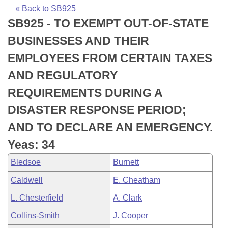
Bills on Committee Agendas
Recent Activities
Bills in House Committees
« Back to SB925
SB925 - TO EXEMPT OUT-OF-STATE
Search Center
Uncodified Historic Legislation
House
Recently Filed
Bills in Senate Committees
BUSINESSES AND THEIR
Governor's Veto List
Senate
Personalized Bill Tracking
EMPLOYEES FROM CERTAIN TAXES
Bills in Joint Committees
AND REGULATORY
House Budget
Bills Returned from Committee
Meetings Of The Whole/Business Meetings
REQUIREMENTS DURING A
Senate Budget
Bill Conflicts Report
DISASTER RESPONSE PERIOD;
AND TO DECLARE AN EMERGENCY.
House Roll Call
Yeas: 34
Bledsoe
Burnett
Caldwell
E. Cheatham
L. Chesterfield
A. Clark
Collins-Smith
J. Cooper