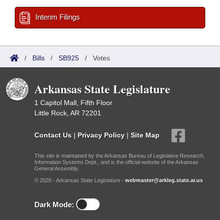
Interim Filings
/
Bills
/
SB925
/
Votes
Arkansas State Legislature
1 Capitol Mall, Fifth Floor
Little Rock, AR 72201
Contact Us
|
Privacy Policy
|
Site Map
This site is maintained by the Arkansas Bureau of Legislative Research,
Information Systems Dept., and is the official website of the Arkansas
General Assembly.
© 2026 - Arkansas State Legislature -
webmaster@arkleg.state.ar.us
Dark Mode: