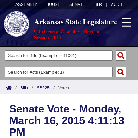
ASSEMBLY
|
HOUSE
|
SENATE
|
BLR
|
AUDIT
Arkansas State Legislature
90th General Assembly - Regular
Session, 2015
Legislators
List All
Committees
Joint
Acts
Search
/
Bills
/
SB925
/
Votes
Search by Range
Bills
Senate
District Finder
Senate Vote - Monday,
Search by Range
Calendars
Advanced Search
House
March 16, 2015 4:11:13
Meetings and Events
Arkansas Law
Advanced Search
Code Sections Amended
Task Force
PM
Arkansas Code and Constitution of 1874
Budget