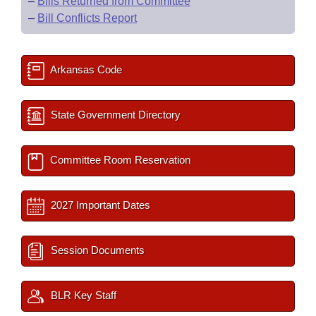
–
Bills Returned from Committee
–
Bill Conflicts Report
Arkansas Code
State Government Directory
Committee Room Reservation
2027 Important Dates
Session Documents
BLR Key Staff