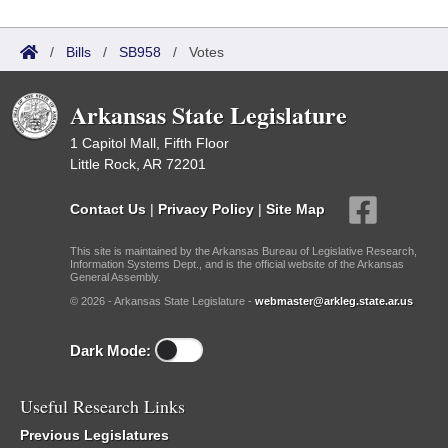
/
Bills
/
SB958
/
Votes
Arkansas State Legislature
1 Capitol Mall, Fifth Floor
Little Rock, AR 72201
Contact Us
|
Privacy Policy
|
Site Map
This site is maintained by the Arkansas Bureau of Legislative Research,
Information Systems Dept., and is the official website of the Arkansas
General Assembly.
© 2026 - Arkansas State Legislature -
webmaster@arkleg.state.ar.us
Dark Mode:
Useful Research Links
Previous Legislatures