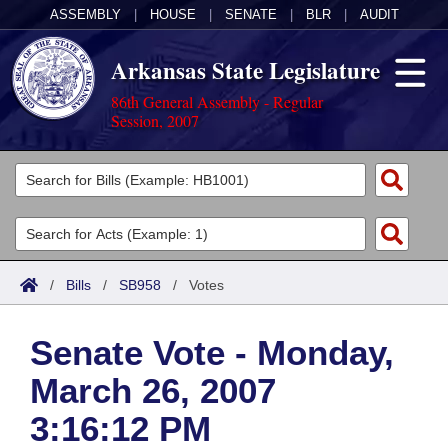
ASSEMBLY
|
HOUSE
|
SENATE
|
BLR
|
AUDIT
Arkansas State Legislature
86th General Assembly - Regular
Session, 2007
Legislators
List All
Committees
Joint
Acts
Search
/
Bills
/
SB958
/
Votes
Search by Range
Bills
Senate
District Finder
Senate Vote - Monday,
Search by Range
Calendars
Advanced Search
House
March 26, 2007
Meetings and Events
Arkansas Law
Advanced Search
Code Sections Amended
Task Force
3:16:12 PM
Arkansas Code and Constitution of 1874
Budget