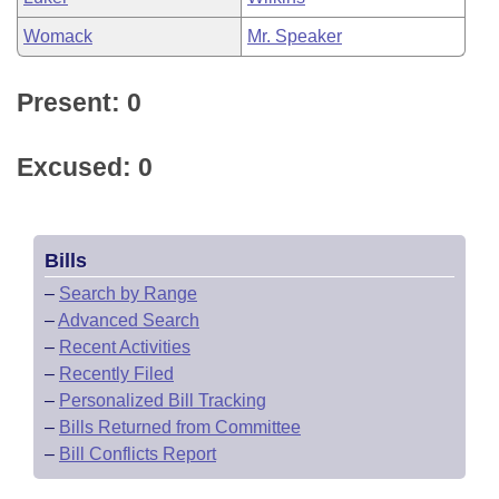
Womack
Mr. Speaker
Present: 0
Excused: 0
Bills
–
Search by Range
–
Advanced Search
–
Recent Activities
–
Recently Filed
–
Personalized Bill Tracking
–
Bills Returned from Committee
–
Bill Conflicts Report