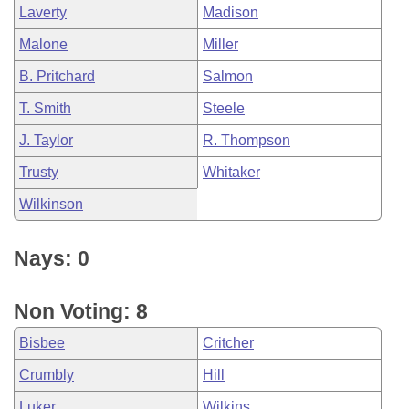
Laverty
Madison
Malone
Miller
B. Pritchard
Salmon
T. Smith
Steele
J. Taylor
R. Thompson
Trusty
Whitaker
Wilkinson
Nays: 0
Non Voting: 8
Bisbee
Critcher
Crumbly
Hill
Luker
Wilkins