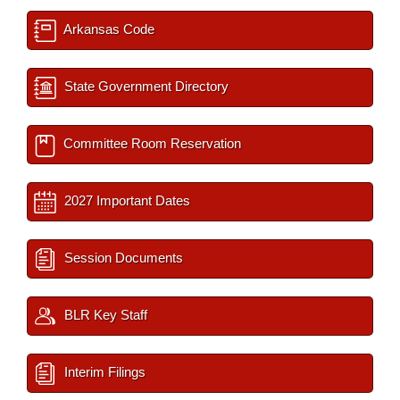
Arkansas Code
State Government Directory
Committee Room Reservation
2027 Important Dates
Session Documents
BLR Key Staff
Interim Filings