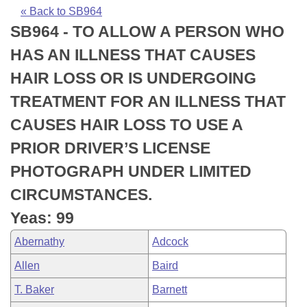
Bills on Committee Agendas
Recent Activities
Bills in House Committees
« Back to SB964
SB964 - TO ALLOW A PERSON WHO
Search Center
Uncodified Historic Legislation
House
Recently Filed
Bills in Senate Committees
HAS AN ILLNESS THAT CAUSES
Governor's Veto List
Senate
Personalized Bill Tracking
HAIR LOSS OR IS UNDERGOING
Bills in Joint Committees
TREATMENT FOR AN ILLNESS THAT
House Budget
Bills Returned from Committee
Meetings Of The Whole/Business Meetings
CAUSES HAIR LOSS TO USE A
Senate Budget
Bill Conflicts Report
PRIOR DRIVER’S LICENSE
PHOTOGRAPH UNDER LIMITED
House Roll Call
CIRCUMSTANCES.
Yeas: 99
Abernathy
Adcock
Allen
Baird
T. Baker
Barnett