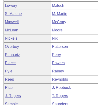
Lowery
Maloch
S. Malone
M. Martin
Maxwell
McCrary
McLean
Moore
Nickels
Nix
Overbey
Patterson
Pennartz
Perry
Pierce
Powers
Pyle
Rainey
Reep
Reynolds
Rice
J. Roebuck
J. Rogers
T. Rogers
Sample
Saunders