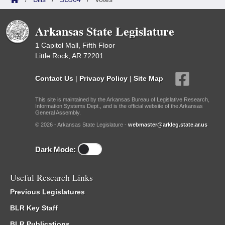
Arkansas State Legislature
1 Capitol Mall, Fifth Floor
Little Rock, AR 72201
Contact Us
|
Privacy Policy
|
Site Map
This site is maintained by the Arkansas Bureau of Legislative Research,
Information Systems Dept., and is the official website of the Arkansas
General Assembly.
© 2026 - Arkansas State Legislature -
webmaster@arkleg.state.ar.us
Dark Mode:
Useful Research Links
Previous Legislatures
BLR Key Staff
BLR Publications