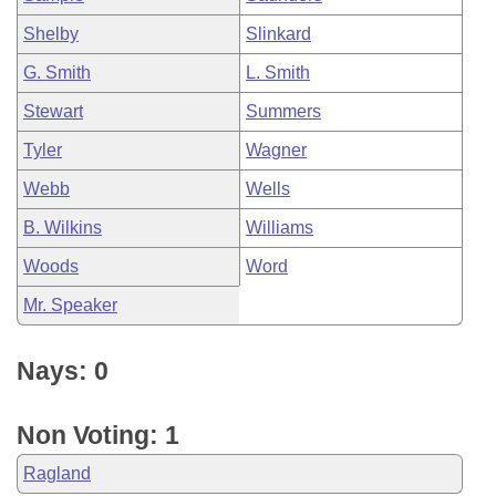
Shelby
Slinkard
G. Smith
L. Smith
Stewart
Summers
Tyler
Wagner
Webb
Wells
B. Wilkins
Williams
Woods
Word
Mr. Speaker
Nays: 0
Non Voting: 1
Ragland