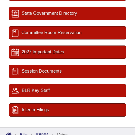
State Government Directory
Committee Room Reservation
2027 Important Dates
Session Documents
BLR Key Staff
Interim Filings
/
Bills
/
SB964
/
Votes