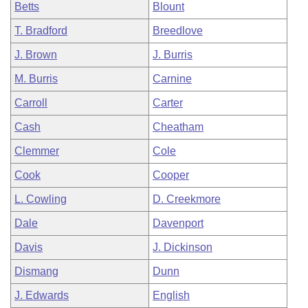
Betts
Blount
T. Bradford
Breedlove
J. Brown
J. Burris
M. Burris
Carnine
Carroll
Carter
Cash
Cheatham
Clemmer
Cole
Cook
Cooper
L. Cowling
D. Creekmore
Dale
Davenport
Davis
J. Dickinson
Dismang
Dunn
J. Edwards
English