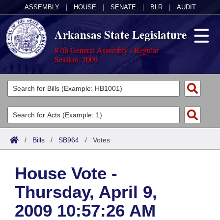
ASSEMBLY
|
HOUSE
|
SENATE
|
BLR
|
AUDIT
Arkansas State Legislature
87th General Assembly - Regular
Session, 2009
Legislators
List All
Committees
Joint
Acts
Search
/
Bills
/
SB964
/
Votes
Search by Range
Bills
Senate
District Finder
House Vote -
Search by Range
Calendars
Advanced Search
House
Thursday, April 9,
Meetings and Events
Arkansas Law
Advanced Search
Code Sections Amended
Task Force
2009 10:57:26 AM
Arkansas Code and Constitution of 1874
Budget