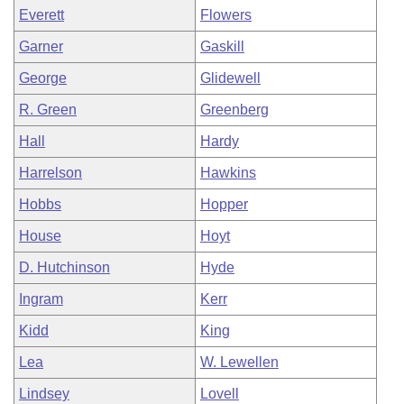
Everett
Flowers
Garner
Gaskill
George
Glidewell
R. Green
Greenberg
Hall
Hardy
Harrelson
Hawkins
Hobbs
Hopper
House
Hoyt
D. Hutchinson
Hyde
Ingram
Kerr
Kidd
King
Lea
W. Lewellen
Lindsey
Lovell