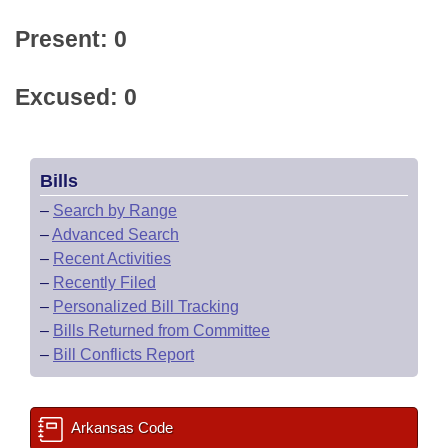
Present: 0
Excused: 0
Bills
–
Search by Range
–
Advanced Search
–
Recent Activities
–
Recently Filed
–
Personalized Bill Tracking
–
Bills Returned from Committee
–
Bill Conflicts Report
Arkansas Code