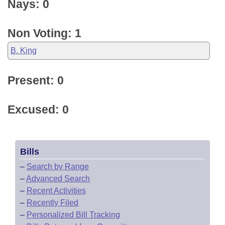
Nays: 0
Non Voting: 1
B. King
Present: 0
Excused: 0
Bills
–
Search by Range
–
Advanced Search
–
Recent Activities
–
Recently Filed
–
Personalized Bill Tracking