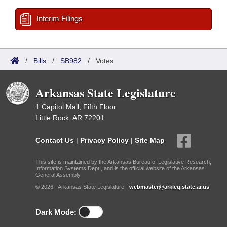
Interim Filings
/
Bills
/
SB982
/
Votes
Arkansas State Legislature
1 Capitol Mall, Fifth Floor
Little Rock, AR 72201
Contact Us
|
Privacy Policy
|
Site Map
This site is maintained by the Arkansas Bureau of Legislative Research,
Information Systems Dept., and is the official website of the Arkansas
General Assembly.
© 2026 - Arkansas State Legislature -
webmaster@arkleg.state.ar.us
Dark Mode: