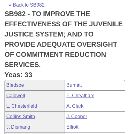
Bills on Committee Agendas
Recent Activities
Bills in House Committees
« Back to SB982
SB982 - TO IMPROVE THE
Search Center
Uncodified Historic Legislation
House
Recently Filed
Bills in Senate Committees
EFFECTIVENESS OF THE JUVENILE
Governor's Veto List
Senate
Personalized Bill Tracking
JUSTICE SYSTEM; AND TO
Bills in Joint Committees
PROVIDE ADEQUATE OVERSIGHT
House Budget
Bills Returned from Committee
Meetings Of The Whole/Business Meetings
OF COMMITMENT REDUCTION
Senate Budget
Bill Conflicts Report
SERVICES.
Yeas: 33
House Roll Call
Bledsoe
Burnett
Caldwell
E. Cheatham
L. Chesterfield
A. Clark
Collins-Smith
J. Cooper
J. Dismang
Elliott