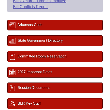
–
Bills Returned from Committee
–
Bill Conflicts Report
Arkansas Code
State Government Directory
Committee Room Reservation
2027 Important Dates
Session Documents
BLR Key Staff