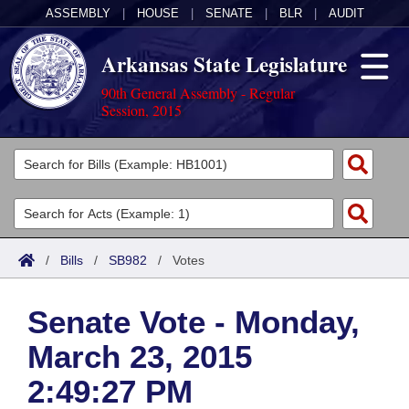
ASSEMBLY
|
HOUSE
|
SENATE
|
BLR
|
AUDIT
Arkansas State Legislature
90th General Assembly - Regular
Session, 2015
Legislators
List All
Committees
Joint
Acts
Search
/
Bills
/
SB982
/
Votes
Search by Range
Bills
Senate
District Finder
Senate Vote - Monday,
Search by Range
Calendars
Advanced Search
House
March 23, 2015
Meetings and Events
Arkansas Law
Advanced Search
Code Sections Amended
Task Force
2:49:27 PM
Arkansas Code and Constitution of 1874
Budget