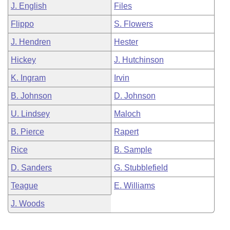
J. English
Files
Flippo
S. Flowers
J. Hendren
Hester
Hickey
J. Hutchinson
K. Ingram
Irvin
B. Johnson
D. Johnson
U. Lindsey
Maloch
B. Pierce
Rapert
Rice
B. Sample
D. Sanders
G. Stubblefield
Teague
E. Williams
J. Woods