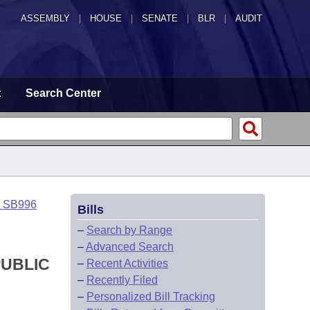
ASSEMBLY
|
HOUSE
|
SENATE
|
BLR
|
AUDIT
t
Search Center
o SB996
Bills
–
Search by Range
–
Advanced Search
PUBLIC
–
Recent Activities
–
Recently Filed
–
Personalized Bill Tracking