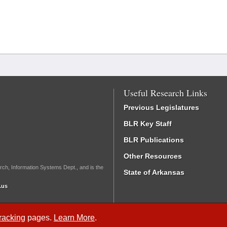
Useful Research Links
Previous Legislatures
BLR Key Staff
BLR Publications
Other Resources
rch, Information Systems Dept., and is the
State of Arkansas
.us
Tracking
pages.
Learn More
.