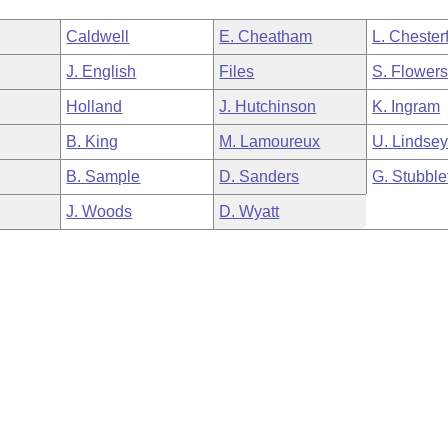
Caldwell
E. Cheatham
L. Chesterf
J. English
Files
S. Flower
Holland
J. Hutchinson
K. Ingram
B. King
M. Lamoureux
U. Lindse
B. Sample
D. Sanders
G. Stubble
J. Woods
D. Wyatt