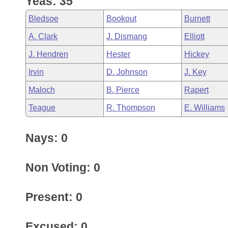
Yeas: 35
Arkansas Code and Constitution of 1874
Budget
Bills on Committee Agendas
Recent Activities
Bills in House Committees
Bledsoe
Bookout
Burnett
Search Center
Uncodified Historic Legislation
House
Recently Filed
A. Clark
J. Dismang
Elliott
Bills in Senate Committees
J. Hendren
Hester
Hickey
Governor's Veto List
Senate
Personalized Bill Tracking
Bills in Joint Committees
Irvin
D. Johnson
J. Key
House Budget
Bills Returned from Committee
Maloch
B. Pierce
Rapert
Meetings Of The Whole/Business Meetings
Teague
R. Thompson
E. Williams
Senate Budget
Bill Conflicts Report
Nays: 0
House Roll Call
Non Voting: 0
Present: 0
Excused: 0