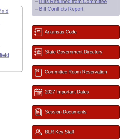
–
Bills Returned from Committee
–
Bill Conflicts Report
ield
s
Arkansas Code
y
State Government Directory
field
Committee Room Reservation
2027 Important Dates
Session Documents
BLR Key Staff