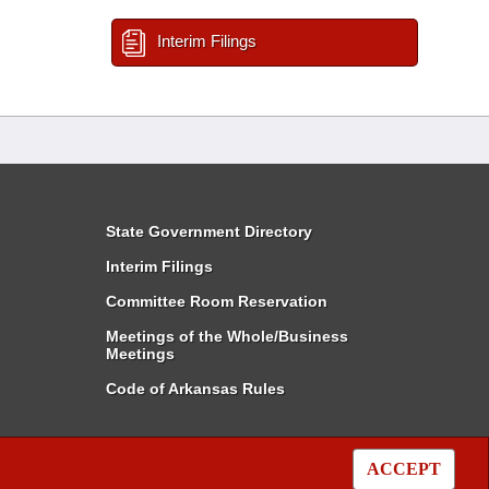
Interim Filings
State Government Directory
Interim Filings
Committee Room Reservation
Meetings of the Whole/Business
Meetings
Code of Arkansas Rules
ACCEPT