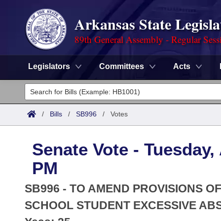
Arkansas State Legisla
89th General Assembly - Regular Sess
Legislators
Committees
Acts
Legislators
List All
Committees
/
Bills
/
SB996
/
Votes
Joint
Acts
Search
Senate Vote - Tuesday, 
Search by Range
Bills
Senate
District Finder
PM
Search by Range
Calendars
Advanced Search
House
SB996 - TO AMEND PROVISIONS 
Meetings and Events
Arkansas Law
SCHOOL STUDENT EXCESSIVE AB
Advanced Search
Code Sections Amended
Task Force