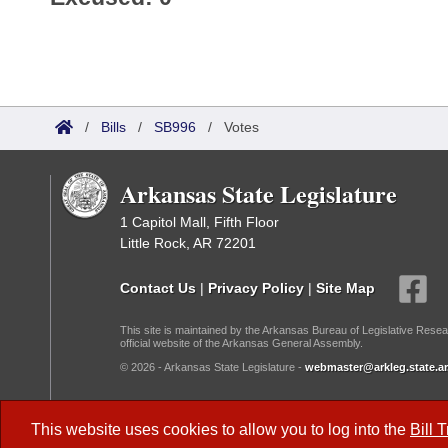
/
Bills
/
SB996
/
Votes
Arkansas State Legislature
1 Capitol Mall, Fifth Floor
Little Rock, AR 72201
Contact Us
|
Privacy Policy
|
Site Map
This site is maintained by the Arkansas Bureau of Legislative Resea
official website of the Arkansas General Assembly.
© 2026 - Arkansas State Legislature -
webmaster@arkleg.state.ar
Dark Mode:
This website uses cookies to allow you to log into the
Bill 