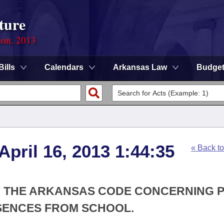
ture
ion, 2013
Bills
Calendars
Arkansas Law
Budge
April 16, 2013 1:44:35
« Back t
OF THE ARKANSAS CODE CONCERNING 
SENCES FROM SCHOOL.