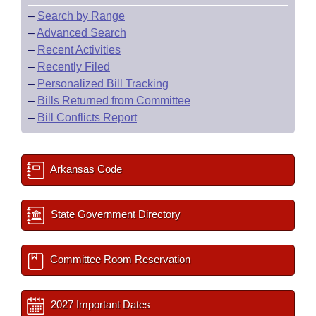
–
Search by Range
–
Advanced Search
–
Recent Activities
–
Recently Filed
–
Personalized Bill Tracking
–
Bills Returned from Committee
–
Bill Conflicts Report
Arkansas Code
State Government Directory
Committee Room Reservation
2027 Important Dates