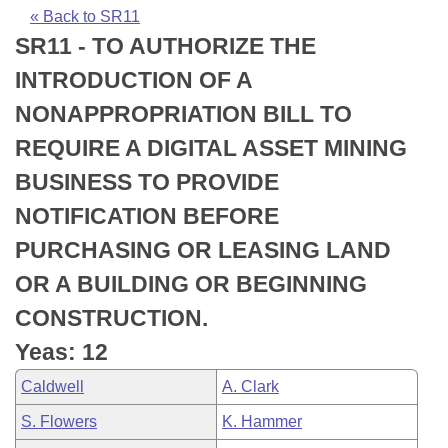
Bills on Committee Agendas
Recent Activities
Bills in House Committees
« Back to SR11
SR11 - TO AUTHORIZE THE
Search Center
Uncodified Historic Legislation
House
Recently Filed
Bills in Senate Committees
INTRODUCTION OF A
Governor's Veto List
Senate
Personalized Bill Tracking
NONAPPROPRIATION BILL TO
Bills in Joint Committees
REQUIRE A DIGITAL ASSET MINING
House Budget
Bills Returned from Committee
Meetings Of The Whole/Business Meetings
BUSINESS TO PROVIDE
Senate Budget
Bill Conflicts Report
NOTIFICATION BEFORE
PURCHASING OR LEASING LAND
House Roll Call
OR A BUILDING OR BEGINNING
CONSTRUCTION.
Yeas: 12
Caldwell
A. Clark
S. Flowers
K. Hammer