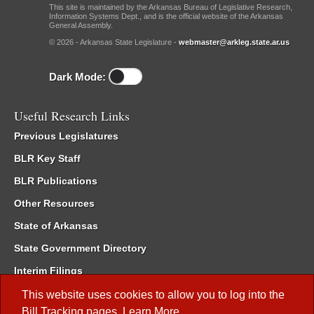
This site is maintained by the Arkansas Bureau of Legislative Research,
Information Systems Dept., and is the official website of the Arkansas
General Assembly.
© 2026 - Arkansas State Legislature -
webmaster@arkleg.state.ar.us
Dark Mode:
Useful Research Links
Previous Legislatures
BLR Key Staff
BLR Publications
Other Resources
State of Arkansas
State Government Directory
Interim Filings
Committee Room Reservation
This website uses cookies to allow you to log into the
Bill Tracking
pages.
Learn More
.