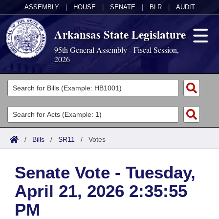
ASSEMBLY
|
HOUSE
|
SENATE
|
BLR
|
AUDIT
Arkansas State Legislature
95th General Assembly - Fiscal Session,
2026
Legislators
List All
Committees
Joint
Acts
Search
/
Bills
/
SR11
/
Votes
Search by Range
Bills
Senate
District Finder
Senate Vote - Tuesday,
Search by Range
Calendars
Advanced Search
House
April 21, 2026 2:35:55
Meetings and Events
Arkansas Law
Advanced Search
Code Sections Amended
Task Force
PM
Arkansas Code and Constitution of 1874
Budget