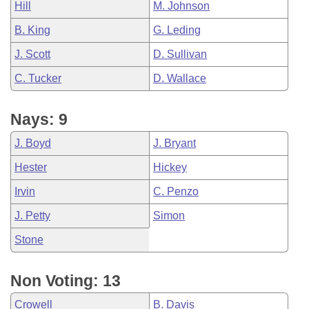
Hill
M. Johnson
B. King
G. Leding
J. Scott
D. Sullivan
C. Tucker
D. Wallace
Nays: 9
J. Boyd
J. Bryant
Hester
Hickey
Irvin
C. Penzo
J. Petty
Simon
Stone
Non Voting: 13
Crowell
B. Davis