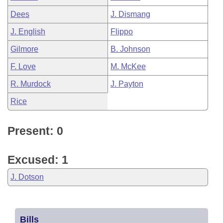
Dees
J. Dismang
J. English
Flippo
Gilmore
B. Johnson
F. Love
M. McKee
R. Murdock
J. Payton
Rice
Present: 0
Excused: 1
J. Dotson
Bills