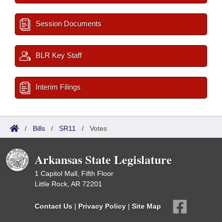
Session Documents
BLR Key Staff
Interim Filings
/
Bills
/
SR11
/
Votes
Arkansas State Legislature
1 Capitol Mall, Fifth Floor
Little Rock, AR 72201
Contact Us
|
Privacy Policy
|
Site Map