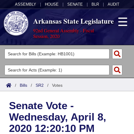
ASSEMBLY
|
HOUSE
|
SENATE
|
BLR
|
AUDIT
Arkansas State Legislature
92nd General Assembly - Fiscal
Session, 2020
Legislators
List All
Committees
Joint
Acts
Search
/
Bills
/
SR2
/
Votes
Search by Range
Bills
Senate
District Finder
Senate Vote -
Search by Range
Calendars
Advanced Search
House
Wednesday, April 8,
Meetings and Events
Arkansas Law
Advanced Search
Code Sections Amended
Task Force
2020 12:20:10 PM
Arkansas Code and Constitution of 1874
Budget