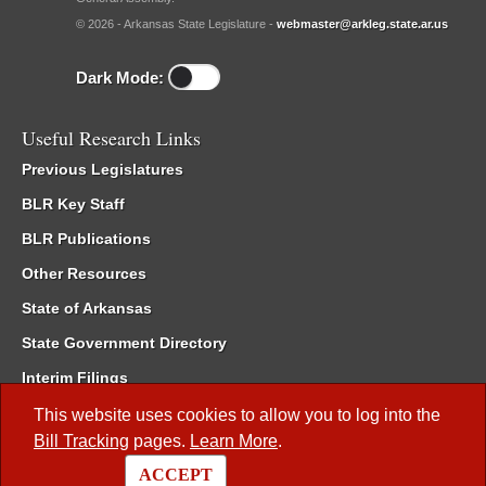
© 2026 - Arkansas State Legislature -
webmaster@arkleg.state.ar.us
Dark Mode:
Useful Research Links
Previous Legislatures
BLR Key Staff
BLR Publications
Other Resources
State of Arkansas
State Government Directory
Interim Filings
Committee Room Reservation
This website uses cookies to allow you to log into the
Bill Tracking
pages.
Learn More
.
Meetings of the Whole/Business Meetings
ACCEPT
Code of Arkansas Rules