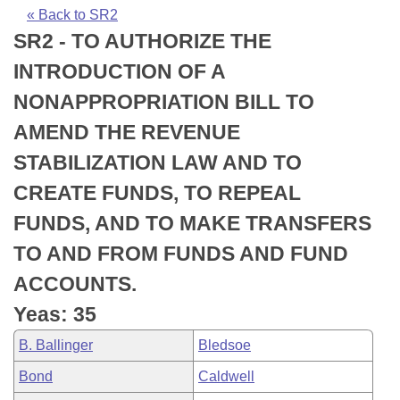
Bills on Committee Agendas
Recent Activities
Bills in House Committees
« Back to SR2
SR2 - TO AUTHORIZE THE
Search Center
Uncodified Historic Legislation
House
Recently Filed
Bills in Senate Committees
INTRODUCTION OF A
Governor's Veto List
Senate
Personalized Bill Tracking
NONAPPROPRIATION BILL TO
Bills in Joint Committees
AMEND THE REVENUE
House Budget
Bills Returned from Committee
Meetings Of The Whole/Business Meetings
STABILIZATION LAW AND TO
Senate Budget
Bill Conflicts Report
CREATE FUNDS, TO REPEAL
FUNDS, AND TO MAKE TRANSFERS
House Roll Call
TO AND FROM FUNDS AND FUND
ACCOUNTS.
Yeas: 35
B. Ballinger
Bledsoe
Bond
Caldwell