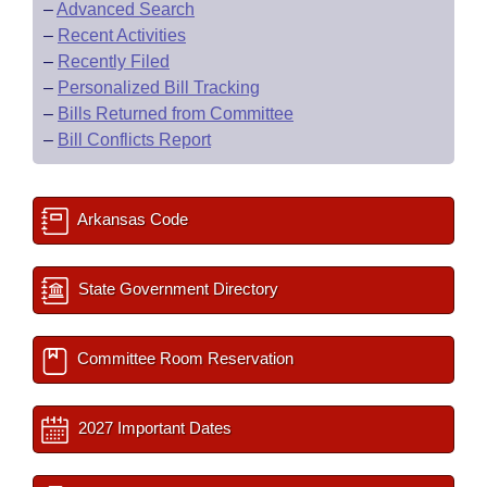
–
Advanced Search
–
Recent Activities
–
Recently Filed
–
Personalized Bill Tracking
–
Bills Returned from Committee
–
Bill Conflicts Report
Arkansas Code
State Government Directory
Committee Room Reservation
2027 Important Dates