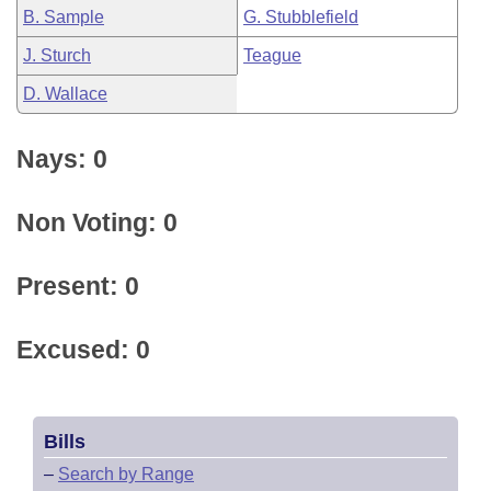
B. Sample
G. Stubblefield
J. Sturch
Teague
D. Wallace
Nays: 0
Non Voting: 0
Present: 0
Excused: 0
Bills
–
Search by Range