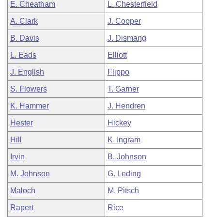
E. Cheatham
L. Chesterfield
A. Clark
J. Cooper
B. Davis
J. Dismang
L. Eads
Elliott
J. English
Flippo
S. Flowers
T. Garner
K. Hammer
J. Hendren
Hester
Hickey
Hill
K. Ingram
Irvin
B. Johnson
M. Johnson
G. Leding
Maloch
M. Pitsch
Rapert
Rice