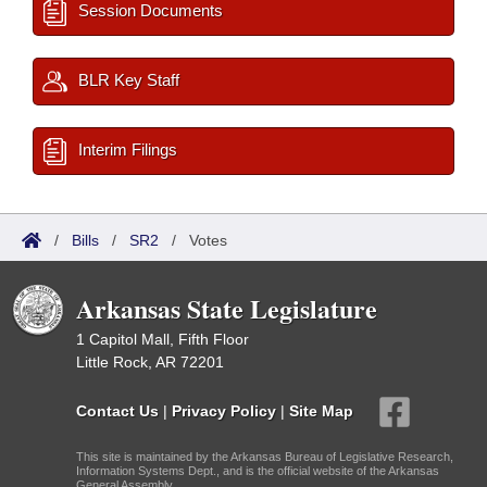
Session Documents
BLR Key Staff
Interim Filings
/
Bills
/
SR2
/
Votes
Arkansas State Legislature
1 Capitol Mall, Fifth Floor
Little Rock, AR 72201
Contact Us
|
Privacy Policy
|
Site Map
This site is maintained by the Arkansas Bureau of Legislative Research,
Information Systems Dept., and is the official website of the Arkansas
General Assembly.