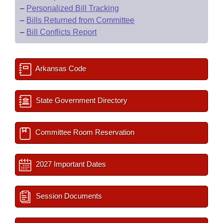
–
Personalized Bill Tracking
–
Bills Returned from Committee
–
Bill Conflicts Report
Arkansas Code
State Government Directory
Committee Room Reservation
2027 Important Dates
Session Documents