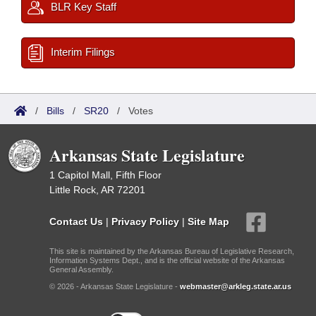
BLR Key Staff
Interim Filings
/
Bills
/
SR20
/
Votes
Arkansas State Legislature
1 Capitol Mall, Fifth Floor
Little Rock, AR 72201
Contact Us
|
Privacy Policy
|
Site Map
This site is maintained by the Arkansas Bureau of Legislative Research,
Information Systems Dept., and is the official website of the Arkansas
General Assembly.
© 2026 - Arkansas State Legislature -
webmaster@arkleg.state.ar.us