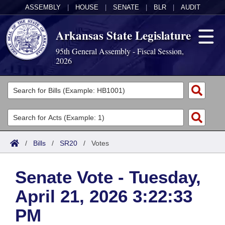
ASSEMBLY
|
HOUSE
|
SENATE
|
BLR
|
AUDIT
Arkansas State Legislature
95th General Assembly - Fiscal Session,
2026
Legislators
List All
Committees
Joint
Acts
Search
/
Bills
/
SR20
/
Votes
Search by Range
Bills
Senate
District Finder
Senate Vote - Tuesday,
Search by Range
Calendars
Advanced Search
House
April 21, 2026 3:22:33
Meetings and Events
Arkansas Law
Advanced Search
Code Sections Amended
Task Force
PM
Arkansas Code and Constitution of 1874
Budget