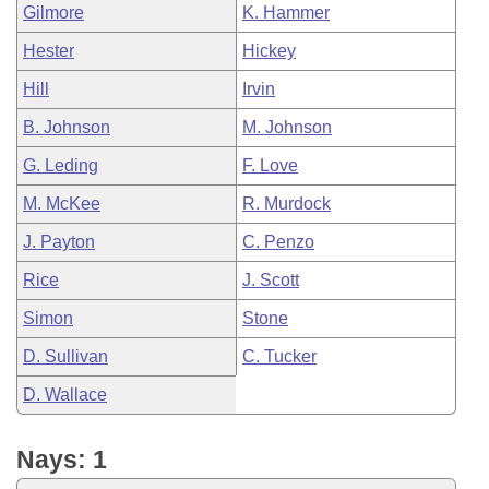
Gilmore
K. Hammer
Hester
Hickey
Hill
Irvin
B. Johnson
M. Johnson
G. Leding
F. Love
M. McKee
R. Murdock
J. Payton
C. Penzo
Rice
J. Scott
Simon
Stone
D. Sullivan
C. Tucker
D. Wallace
Nays: 1