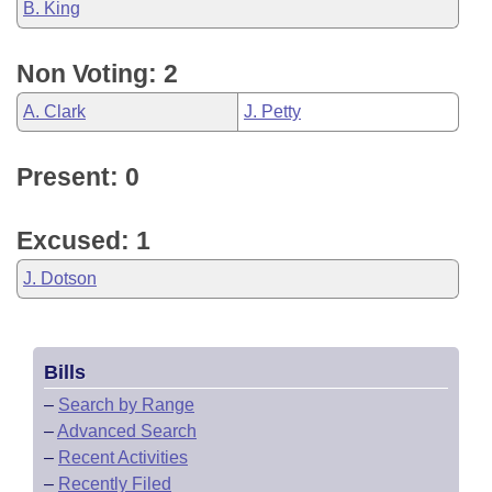
B. King
Non Voting: 2
A. Clark
J. Petty
Present: 0
Excused: 1
J. Dotson
Bills
–
Search by Range
–
Advanced Search
–
Recent Activities
–
Recently Filed