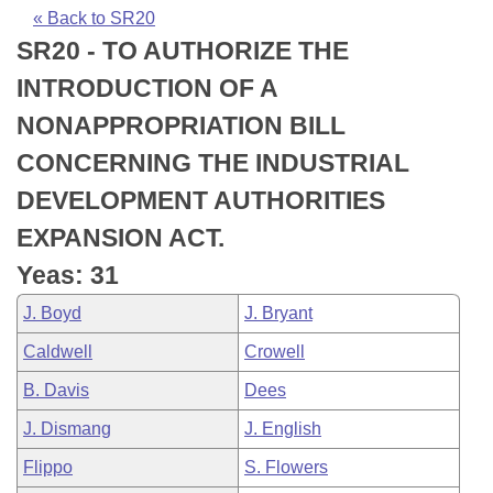
Bills on Committee Agendas
Recent Activities
Bills in House Committees
« Back to SR20
SR20 - TO AUTHORIZE THE
Search Center
Uncodified Historic Legislation
House
Recently Filed
Bills in Senate Committees
INTRODUCTION OF A
Governor's Veto List
Senate
Personalized Bill Tracking
NONAPPROPRIATION BILL
Bills in Joint Committees
CONCERNING THE INDUSTRIAL
House Budget
Bills Returned from Committee
Meetings Of The Whole/Business Meetings
DEVELOPMENT AUTHORITIES
Senate Budget
Bill Conflicts Report
EXPANSION ACT.
Yeas: 31
House Roll Call
J. Boyd
J. Bryant
Caldwell
Crowell
B. Davis
Dees
J. Dismang
J. English
Flippo
S. Flowers