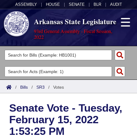
ASSEMBLY
|
HOUSE
|
SENATE
|
BLR
|
AUDIT
Arkansas State Legislature
93rd General Assembly - Fiscal Session,
2022
Legislators
List All
Committees
Joint
Acts
Search
/
Bills
/
SR3
/
Votes
Search by Range
Bills
Senate
District Finder
Senate Vote - Tuesday,
Search by Range
Calendars
Advanced Search
House
February 15, 2022
Meetings and Events
Arkansas Law
Advanced Search
Code Sections Amended
Task Force
1:53:25 PM
Arkansas Code and Constitution of 1874
Budget