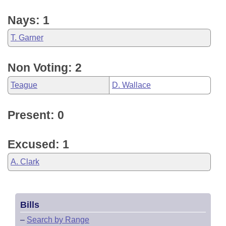
Nays: 1
T. Garner
Non Voting: 2
Teague
D. Wallace
Present: 0
Excused: 1
A. Clark
Bills
–
Search by Range