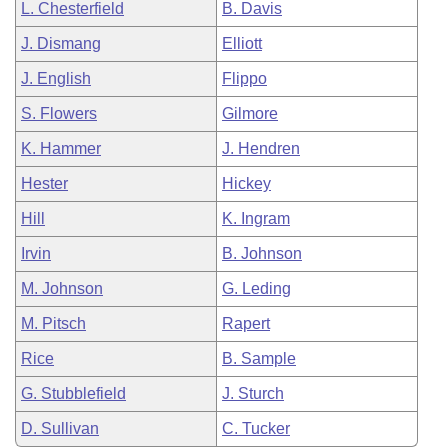
L. Chesterfield
B. Davis
J. Dismang
Elliott
J. English
Flippo
S. Flowers
Gilmore
K. Hammer
J. Hendren
Hester
Hickey
Hill
K. Ingram
Irvin
B. Johnson
M. Johnson
G. Leding
M. Pitsch
Rapert
Rice
B. Sample
G. Stubblefield
J. Sturch
D. Sullivan
C. Tucker