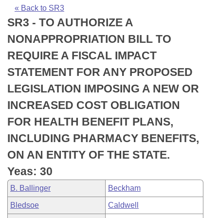
Bills on Committee Agendas
Recent Activities
Bills in House Committees
« Back to SR3
SR3 - TO AUTHORIZE A
Search Center
Uncodified Historic Legislation
House
Recently Filed
Bills in Senate Committees
NONAPPROPRIATION BILL TO
Governor's Veto List
Senate
Personalized Bill Tracking
REQUIRE A FISCAL IMPACT
Bills in Joint Committees
STATEMENT FOR ANY PROPOSED
House Budget
Bills Returned from Committee
Meetings Of The Whole/Business Meetings
LEGISLATION IMPOSING A NEW OR
Senate Budget
Bill Conflicts Report
INCREASED COST OBLIGATION
FOR HEALTH BENEFIT PLANS,
House Roll Call
INCLUDING PHARMACY BENEFITS,
ON AN ENTITY OF THE STATE.
Yeas: 30
B. Ballinger
Beckham
Bledsoe
Caldwell