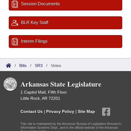
Session Documents
BLR Key Staff
Interim Filings
/
Bills
/
SR3
/
Votes
Arkansas State Legislature
1 Capitol Mall, Fifth Floor
Little Rock, AR 72201
Contact Us
|
Privacy Policy
|
Site Map
This site is maintained by the Arkansas Bureau of Legislative Research,
Information Systems Dept., and is the official website of the Arkansas