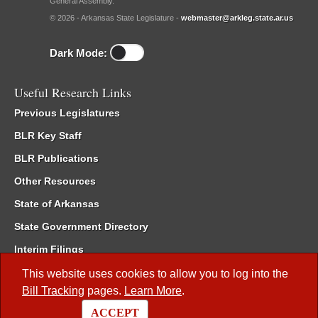
General Assembly.
© 2026 - Arkansas State Legislature -
webmaster@arkleg.state.ar.us
Dark Mode:
Useful Research Links
Previous Legislatures
BLR Key Staff
BLR Publications
Other Resources
State of Arkansas
State Government Directory
Interim Filings
Committee Room Reservation
This website uses cookies to allow you to log into the
Bill Tracking
pages.
Learn More
.
Meetings of the Whole/Business Meetings
ACCEPT
Code of Arkansas Rules