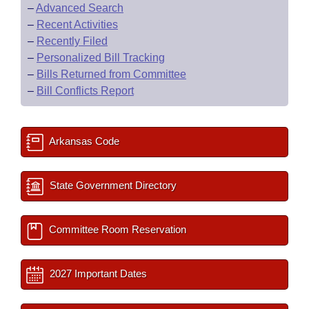
–
Advanced Search
–
Recent Activities
–
Recently Filed
–
Personalized Bill Tracking
–
Bills Returned from Committee
–
Bill Conflicts Report
Arkansas Code
State Government Directory
Committee Room Reservation
2027 Important Dates