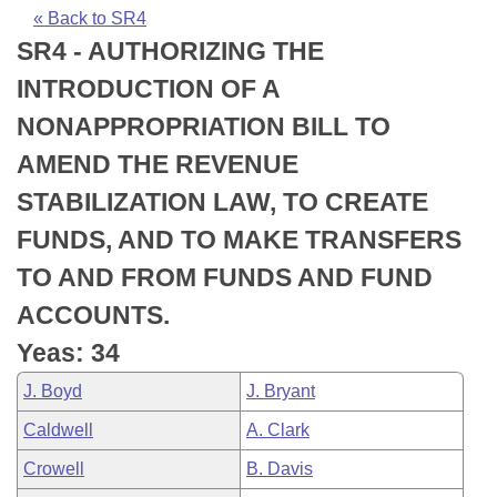
Bills on Committee Agendas
Recent Activities
Bills in House Committees
« Back to SR4
SR4 - AUTHORIZING THE
Search Center
Uncodified Historic Legislation
House
Recently Filed
Bills in Senate Committees
INTRODUCTION OF A
Governor's Veto List
Senate
Personalized Bill Tracking
NONAPPROPRIATION BILL TO
Bills in Joint Committees
AMEND THE REVENUE
House Budget
Bills Returned from Committee
Meetings Of The Whole/Business Meetings
STABILIZATION LAW, TO CREATE
Senate Budget
Bill Conflicts Report
FUNDS, AND TO MAKE TRANSFERS
TO AND FROM FUNDS AND FUND
House Roll Call
ACCOUNTS.
Yeas: 34
J. Boyd
J. Bryant
Caldwell
A. Clark
Crowell
B. Davis