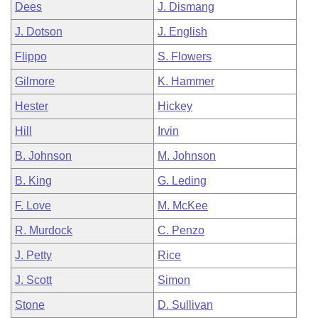
Dees
J. Dismang
J. Dotson
J. English
Flippo
S. Flowers
Gilmore
K. Hammer
Hester
Hickey
Hill
Irvin
B. Johnson
M. Johnson
B. King
G. Leding
F. Love
M. McKee
R. Murdock
C. Penzo
J. Petty
Rice
J. Scott
Simon
Stone
D. Sullivan