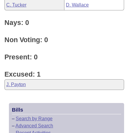
C. Tucker
D. Wallace
Nays: 0
Non Voting: 0
Present: 0
Excused: 1
J. Payton
Bills
–
Search by Range
–
Advanced Search
–
Recent Activities