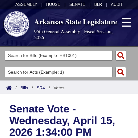
ASSEMBLY
|
HOUSE
|
SENATE
|
BLR
|
AUDIT
Arkansas State Legislature
95th General Assembly - Fiscal Session,
2026
Legislators
List All
Committees
Joint
Acts
Search
/
Bills
/
SR4
/
Votes
Search by Range
Bills
Senate
District Finder
Senate Vote -
Search by Range
Calendars
Advanced Search
House
Wednesday, April 15,
Meetings and Events
Arkansas Law
Advanced Search
Code Sections Amended
Task Force
2026 1:34:00 PM
Arkansas Code and Constitution of 1874
Budget