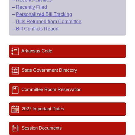
–
Recently Filed
–
Personalized Bill Tracking
–
Bills Returned from Committee
–
Bill Conflicts Report
Arkansas Code
State Government Directory
Committee Room Reservation
2027 Important Dates
Session Documents