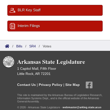
BLR Key Staff
Interim Filings
/
Bills
/
SR4
/
Votes
Arkansas State Legislature
1 Capitol Mall, Fifth Floor
Little Rock, AR 72201
Contact Us
|
Privacy Policy
|
Site Map
This site is maintained by the Arkansas Bureau of Legislative Research,
Information Systems Dept., and is the official website of the Arkansas
General Assembly.
© 2026 - Arkansas State Legislature -
webmaster@arkleg.state.ar.us