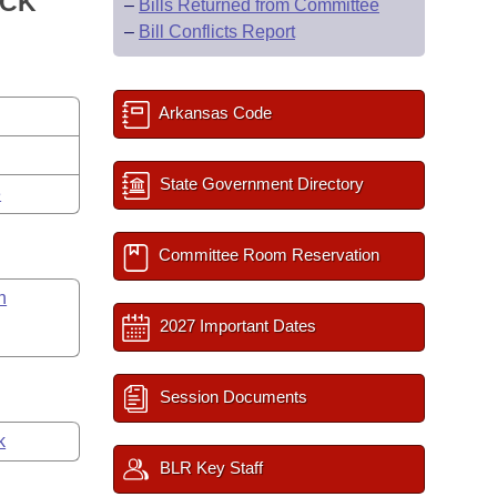
ACK
–
Bills Returned from Committee
–
Bill Conflicts Report
Arkansas Code
State Government Directory
e
Committee Room Reservation
n
2027 Important Dates
Session Documents
k
BLR Key Staff