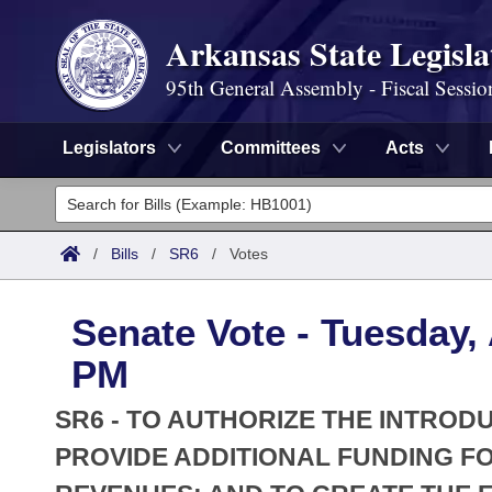
Arkansas State Legisla
95th General Assembly - Fiscal Sessio
Legislators
Committees
Acts
Legislators
List All
Committees
/
Bills
/
SR6
/
Votes
Joint
Acts
Search
Senate Vote - Tuesday, 
Search by Range
Bills
Senate
District Finder
PM
Search by Range
Calendars
Advanced Search
House
SR6 - TO AUTHORIZE THE INTROD
Meetings and Events
Arkansas Law
PROVIDE ADDITIONAL FUNDING FO
Advanced Search
Code Sections Amended
Task Force