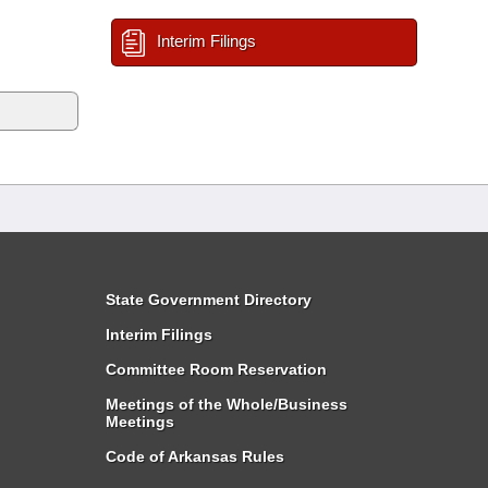
Interim Filings
State Government Directory
Interim Filings
Committee Room Reservation
Meetings of the Whole/Business
Meetings
Code of Arkansas Rules