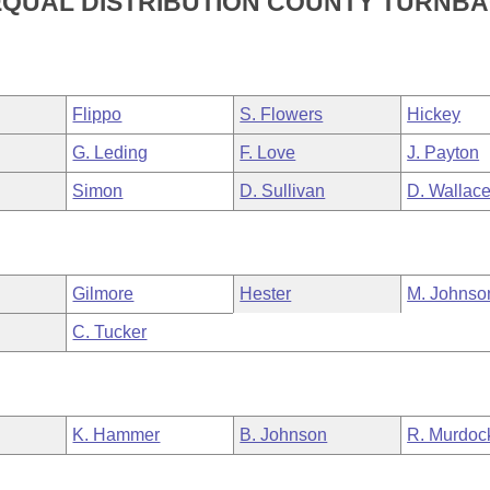
EQUAL DISTRIBUTION COUNTY TURNB
Flippo
S. Flowers
Hickey
G. Leding
F. Love
J. Payton
Simon
D. Sullivan
D. Wallac
Gilmore
Hester
M. Johnso
C. Tucker
K. Hammer
B. Johnson
R. Murdoc