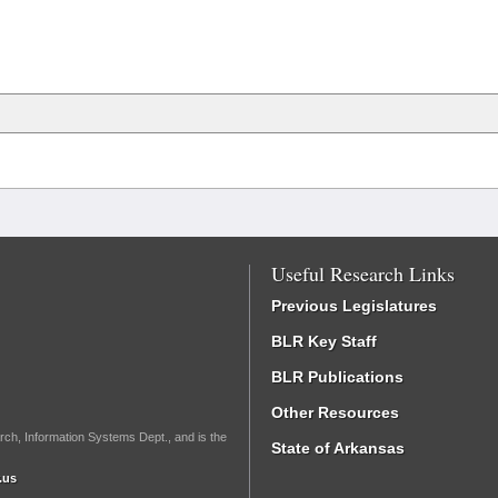
Useful Research Links
Previous Legislatures
BLR Key Staff
BLR Publications
Other Resources
rch, Information Systems Dept., and is the
State of Arkansas
.us