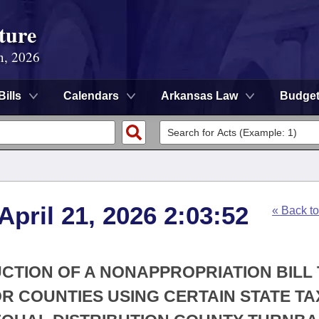
ture
n, 2026
Bills
Calendars
Arkansas Law
Budge
April 21, 2026 2:03:52
« Back t
UCTION OF A NONAPPROPRIATION BILL
R COUNTIES USING CERTAIN STATE TA