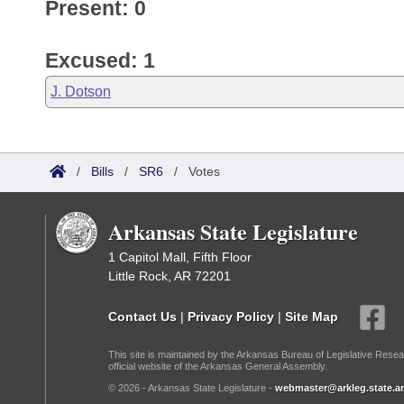
Present: 0
Excused: 1
J. Dotson
/
Bills
/
SR6
/
Votes
Arkansas State Legislature
1 Capitol Mall, Fifth Floor
Little Rock, AR 72201
Contact Us
|
Privacy Policy
|
Site Map
This site is maintained by the Arkansas Bureau of Legislative Resea
official website of the Arkansas General Assembly.
© 2026 - Arkansas State Legislature -
webmaster@arkleg.state.ar