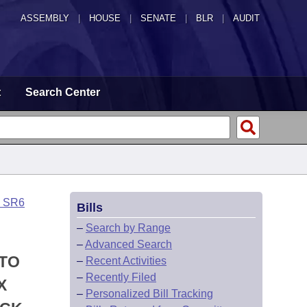
ASSEMBLY
|
HOUSE
|
SENATE
|
BLR
|
AUDIT
t
Search Center
o SR6
Bills
–
Search by Range
–
Advanced Search
 TO
–
Recent Activities
–
Recently Filed
X
–
Personalized Bill Tracking