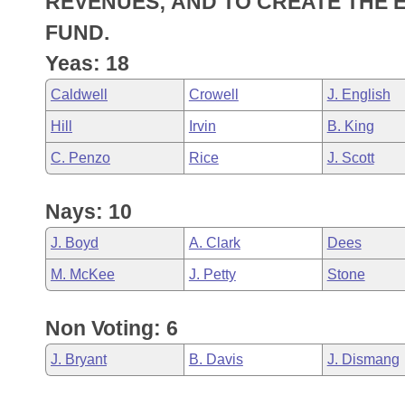
REVENUES; AND TO CREATE THE 
Arkansas Code and Constitution of 1874
Budget
Bills on Committee Agendas
Recent Activities
Bills in House Committees
FUND.
Search Center
Uncodified Historic Legislation
House
Yeas: 18
Recently Filed
Bills in Senate Committees
Caldwell
Crowell
J. English
Governor's Veto List
Senate
Personalized Bill Tracking
Bills in Joint Committees
Hill
Irvin
B. King
House Budget
Bills Returned from Committee
C. Penzo
Rice
J. Scott
Meetings Of The Whole/Business Meetings
Senate Budget
Bill Conflicts Report
Nays: 10
House Roll Call
J. Boyd
A. Clark
Dees
M. McKee
J. Petty
Stone
Non Voting: 6
J. Bryant
B. Davis
J. Dismang