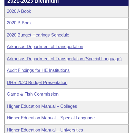
Bills on Committee Agendas
2021-2023 Biennium
Recent Activities
Bills in House Committees
2020 A Book
Search Center
Uncodified Historic Legislation
House
Recently Filed
Bills in Senate Committees
2020 B Book
Governor's Veto List
Senate
Personalized Bill Tracking
2020 Budget Hearings Schedule
Bills in Joint Committees
House Budget
Arkansas Department of Transportation
Bills Returned from Committee
Meetings Of The Whole/Business Meetings
Arkansas Department of Transportation (Special Language)
Senate Budget
Bill Conflicts Report
Audit Findings for HE Institutions
House Roll Call
DHS 2020 Budget Presentation
Game & Fish Commission
Higher Education Manual – Colleges
Higher Education Manual – Special Language
Higher Education Manual – Universities