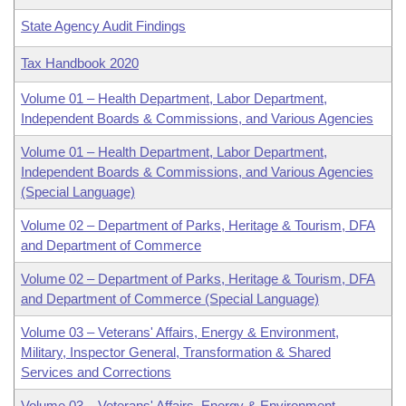
State Agency Audit Findings
Tax Handbook 2020
Volume 01 – Health Department, Labor Department,
Independent Boards & Commissions, and Various Agencies
Volume 01 – Health Department, Labor Department,
Independent Boards & Commissions, and Various Agencies
(Special Language)
Volume 02 – Department of Parks, Heritage & Tourism, DFA
and Department of Commerce
Volume 02 – Department of Parks, Heritage & Tourism, DFA
and Department of Commerce (Special Language)
Volume 03 – Veterans' Affairs, Energy & Environment,
Military, Inspector General, Transformation & Shared
Services and Corrections
Volume 03 – Veterans' Affairs, Energy & Environment,