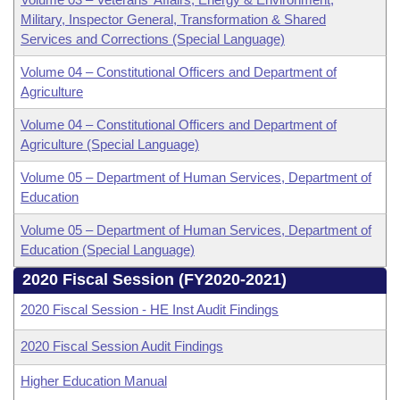
Military, Inspector General, Transformation & Shared
Services and Corrections (Special Language)
Volume 04 – Constitutional Officers and Department of
Agriculture
Volume 04 – Constitutional Officers and Department of
Agriculture (Special Language)
Volume 05 – Department of Human Services, Department of
Education
Volume 05 – Department of Human Services, Department of
Education (Special Language)
2020 Fiscal Session (FY2020-2021)
2020 Fiscal Session - HE Inst Audit Findings
2020 Fiscal Session Audit Findings
Higher Education Manual