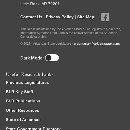
Little Rock, AR 72201
Contact Us
|
Privacy Policy
|
Site Map
This site is maintained by the Arkansas Bureau of Legislative Research,
Information Systems Dept., and is the official website of the Arkansas
General Assembly.
© 2026 - Arkansas State Legislature -
webmaster@arkleg.state.ar.us
Dark Mode:
Useful Research Links
Previous Legislatures
BLR Key Staff
BLR Publications
Other Resources
State of Arkansas
State Government Directory