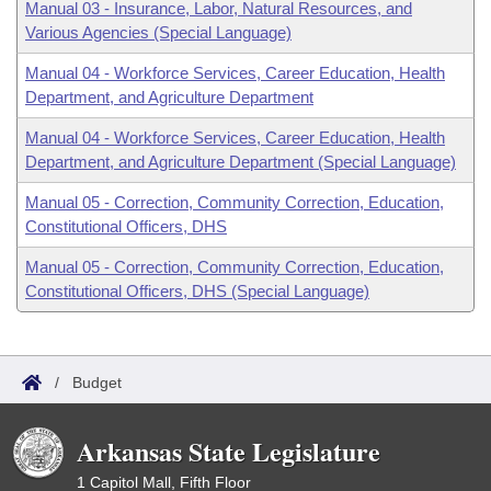
Manual 03 - Insurance, Labor, Natural Resources, and
Various Agencies (Special Language)
Manual 04 - Workforce Services, Career Education, Health
Department, and Agriculture Department
Manual 04 - Workforce Services, Career Education, Health
Department, and Agriculture Department (Special Language)
Manual 05 - Correction, Community Correction, Education,
Constitutional Officers, DHS
Manual 05 - Correction, Community Correction, Education,
Constitutional Officers, DHS (Special Language)
/
Budget
Arkansas State Legislature
1 Capitol Mall, Fifth Floor