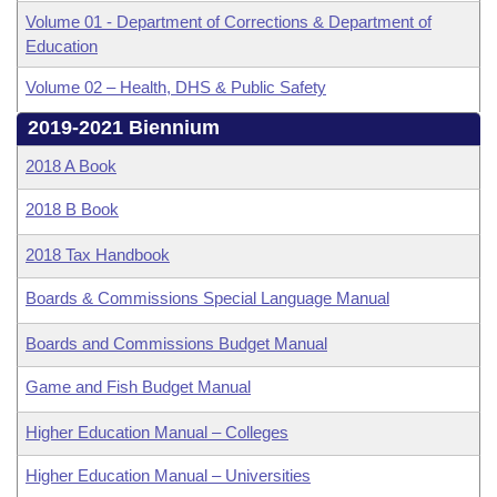
Volume 01 - Department of Corrections & Department of
Education
Volume 02 – Health, DHS & Public Safety
2019-2021 Biennium
2018 A Book
2018 B Book
2018 Tax Handbook
Boards & Commissions Special Language Manual
Boards and Commissions Budget Manual
Game and Fish Budget Manual
Higher Education Manual – Colleges
Higher Education Manual – Universities