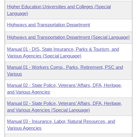
Higher Education Universities and Colleges (Special
Language)
Highways and Transportation Department
Highways and Transportation Department (Special Language)
Manual 01 - DIS, State Insurance, Parks & Tourism, and
Various Agencies (Special Language)
Manual 01 - Workers Comp., Parks, Retirement, PSC and
Various
Manual 02 - State Police, Veterans’ Affairs, DFA, Heritage,
and Various Agencies
Manual 02 - State Police, Veterans’ Affairs, DFA, Heritage,
and Various Agencies (Special Language)
Manual 03 - Insurance, Labor, Natural Resources, and
Various Agencies