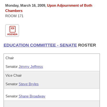
Bills on Committee Agendas
Recent Activities
Bills in House Committees
Monday, March 16, 2009,
Upon Adjournment of Both
Search Center
Chambers
Uncodified Historic Legislation
House
Recently Filed
ROOM 171
Bills in Senate Committees
Governor's Veto List
Senate
Personalized Bill Tracking
Bills in Joint Committees
AGENDA
House Budget
Bills Returned from Committee
Meetings Of The Whole/Business Meetings
EDUCATION COMMITTEE - SENATE
ROSTER
Senate Budget
Bill Conflicts Report
Chair
House Roll Call
Senator
Jimmy Jeffress
Vice Chair
Senator
Steve Bryles
Senator
Shane Broadway