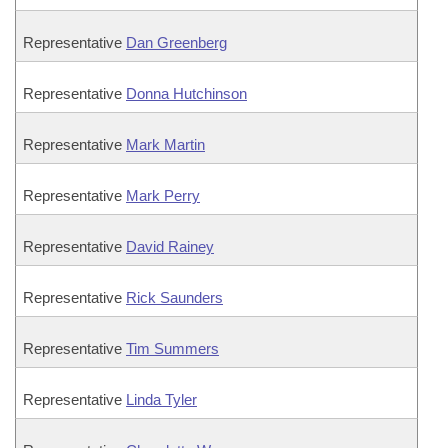
Representative
Dan Greenberg
Representative
Donna Hutchinson
Representative
Mark Martin
Representative
Mark Perry
Representative
David Rainey
Representative
Rick Saunders
Representative
Tim Summers
Representative
Linda Tyler