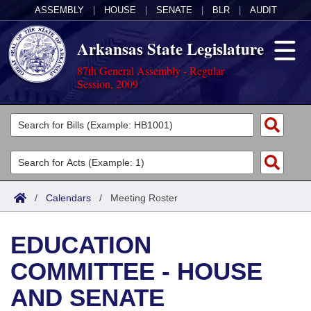
ASSEMBLY
|
HOUSE
|
SENATE
|
BLR
|
AUDIT
Arkansas State Legislature
87th General Assembly - Regular
Session, 2009
Legislators
List All
Committees
Joint
Acts
Search
/
Calendars
/
Meeting Roster
Search by Range
Bills
Senate
District Finder
EDUCATION
Search by Range
Calendars
Advanced Search
House
COMMITTEE - HOUSE
Meetings and Events
Arkansas Law
Advanced Search
Code Sections Amended
Task Force
AND SENATE
Arkansas Code and Constitution of 1874
Budget