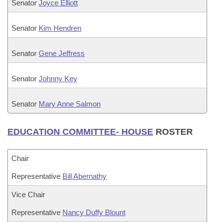
Senator
Joyce Elliott
Senator
Kim Hendren
Senator
Gene Jeffress
Senator
Johnny Key
Senator
Mary Anne Salmon
EDUCATION COMMITTEE- HOUSE
ROSTER
Chair
Representative
Bill Abernathy
Vice Chair
Representative
Nancy Duffy Blount