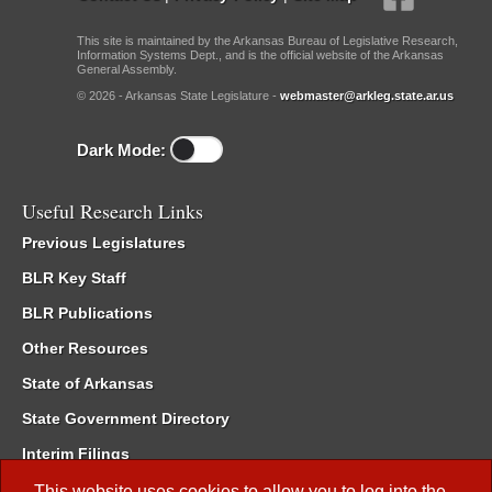
This site is maintained by the Arkansas Bureau of Legislative Research,
Information Systems Dept., and is the official website of the Arkansas
General Assembly.
© 2026 - Arkansas State Legislature -
webmaster@arkleg.state.ar.us
Dark Mode:
Useful Research Links
Previous Legislatures
BLR Key Staff
BLR Publications
Other Resources
State of Arkansas
State Government Directory
Interim Filings
Committee Room Reservation
This website uses cookies to allow you to log into the