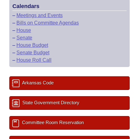
Calendars
–
Meetings and Events
–
Bills on Committee Agendas
–
House
–
Senate
–
House Budget
–
Senate Budget
–
House Roll Call
Arkansas Code
State Government Directory
Committee Room Reservation