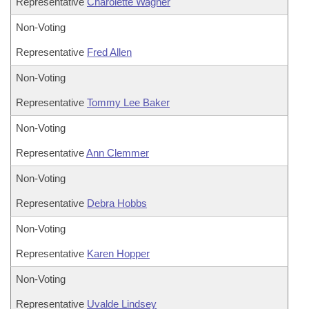
Representative
Charolette Wagner
Non-Voting
Representative
Fred Allen
Non-Voting
Representative
Tommy Lee Baker
Non-Voting
Representative
Ann Clemmer
Non-Voting
Representative
Debra Hobbs
Non-Voting
Representative
Karen Hopper
Non-Voting
Representative
Uvalde Lindsey