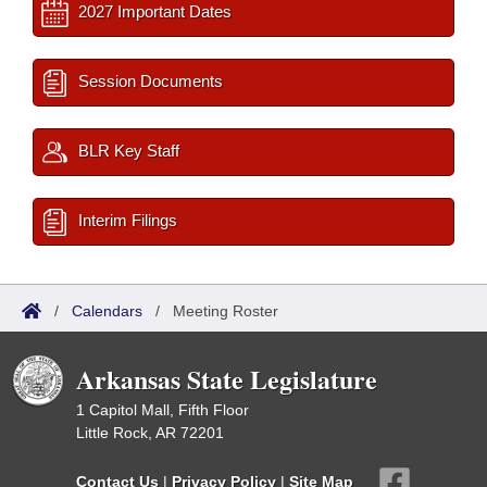
2027 Important Dates
Session Documents
BLR Key Staff
Interim Filings
/
Calendars
/
Meeting Roster
Arkansas State Legislature
1 Capitol Mall, Fifth Floor
Little Rock, AR 72201
Contact Us
|
Privacy Policy
|
Site Map