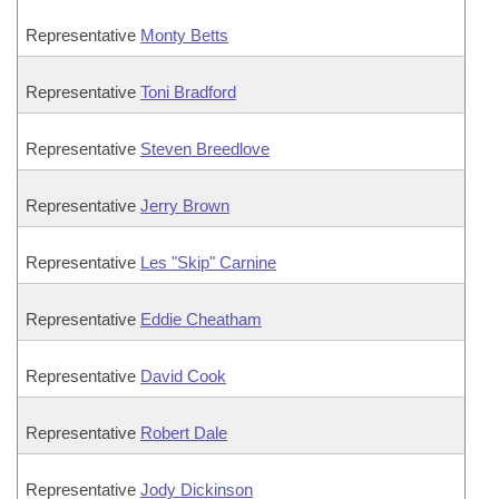
Representative
Monty Betts
Representative
Toni Bradford
Representative
Steven Breedlove
Representative
Jerry Brown
Representative
Les "Skip" Carnine
Representative
Eddie Cheatham
Representative
David Cook
Representative
Robert Dale
Representative
Jody Dickinson