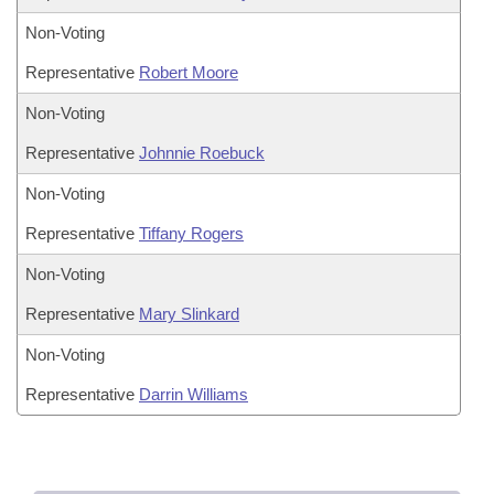
Non-Voting
Representative
Robert Moore
Non-Voting
Representative
Johnnie Roebuck
Non-Voting
Representative
Tiffany Rogers
Non-Voting
Representative
Mary Slinkard
Non-Voting
Representative
Darrin Williams