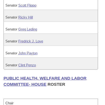
Senator
Scott Flippo
Senator
Ricky Hill
Senator
Greg Leding
Senator
Fredrick J. Love
Senator
John Payton
Senator
Clint Penzo
PUBLIC HEALTH, WELFARE AND LABOR
COMMITTEE- HOUSE
ROSTER
Chair