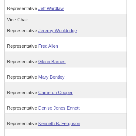
Representative
Jeff Wardlaw
Vice-Chair
Representative
Jeremy Wooldridge
Representative
Fred Allen
Representative
Glenn Barnes
Representative
Mary Bentley
Representative
Cameron Cooper
Representative
Denise Jones Ennett
Representative
Kenneth B. Ferguson