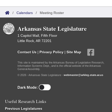
/
Calendars
/
Meeting Roster
Arkansas State Legislature
1 Capitol Mall, Fifth Floor
Little Rock, AR 72201
Contact Us
|
Privacy Policy
|
Site Map
This site is maintained by the Arkansas Bureau of Legislative Research,
Information Systems Dept., and is the official website of the Arkansas
General Assembly.
© 2026 - Arkansas State Legislature -
webmaster@arkleg.state.ar.us
Dark Mode:
Useful Research Links
Previous Legislatures