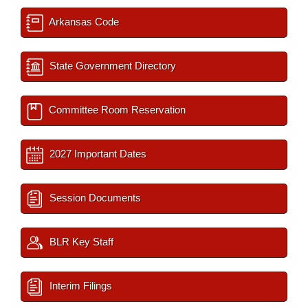
Arkansas Code
State Government Directory
Committee Room Reservation
2027 Important Dates
Session Documents
BLR Key Staff
Interim Filings