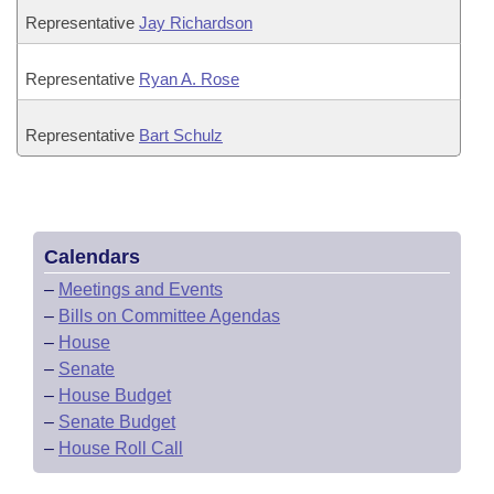
Representative
Jay Richardson
Representative
Ryan A. Rose
Representative
Bart Schulz
Calendars
–
Meetings and Events
–
Bills on Committee Agendas
–
House
–
Senate
–
House Budget
–
Senate Budget
–
House Roll Call