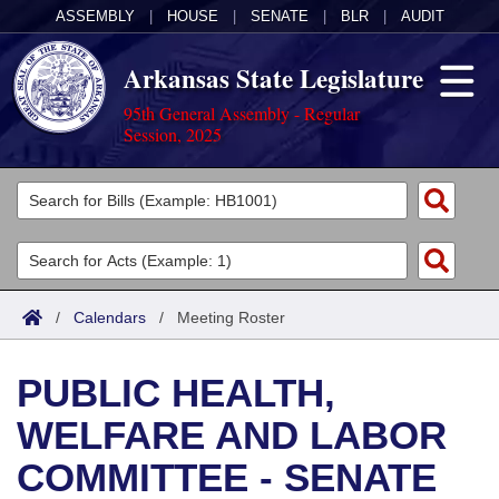
ASSEMBLY
|
HOUSE
|
SENATE
|
BLR
|
AUDIT
Arkansas State Legislature
95th General Assembly - Regular
Session, 2025
Legislators
List All
Committees
Joint
Acts
Search
/
Calendars
/
Meeting Roster
Search by Range
Bills
Senate
District Finder
PUBLIC HEALTH,
Search by Range
Calendars
Advanced Search
House
WELFARE AND LABOR
Meetings and Events
Arkansas Law
Advanced Search
Code Sections Amended
Task Force
COMMITTEE - SENATE
Arkansas Code and Constitution of 1874
Budget