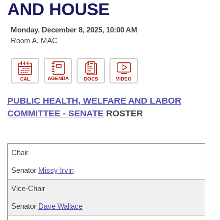
Bills on Committee Agendas
Recent Activities
AND HOUSE
Bills in House Committees
Search Center
Uncodified Historic Legislation
House
Recently Filed
Monday, December 8, 2025, 10:00 AM
Bills in Senate Committees
Room A, MAC
Governor's Veto List
Senate
Personalized Bill Tracking
Bills in Joint Committees
House Budget
Bills Returned from Committee
AGENDA
CAL
DOCS
VIDEO
Meetings Of The Whole/Business Meetings
PUBLIC HEALTH, WELFARE AND LABOR
Senate Budget
Bill Conflicts Report
COMMITTEE - SENATE
ROSTER
House Roll Call
Chair
Senator
Missy Irvin
Vice-Chair
Senator
Dave Wallace