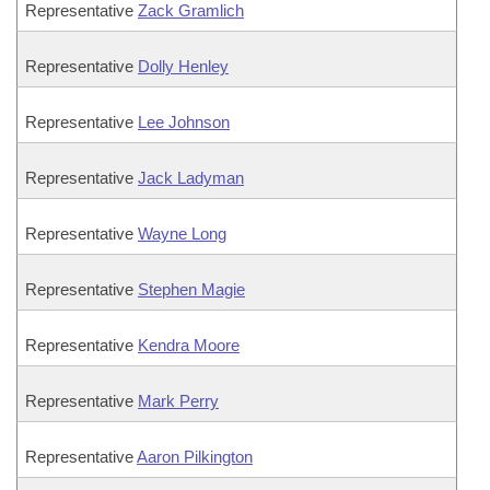
Representative
Zack Gramlich
Representative
Dolly Henley
Representative
Lee Johnson
Representative
Jack Ladyman
Representative
Wayne Long
Representative
Stephen Magie
Representative
Kendra Moore
Representative
Mark Perry
Representative
Aaron Pilkington