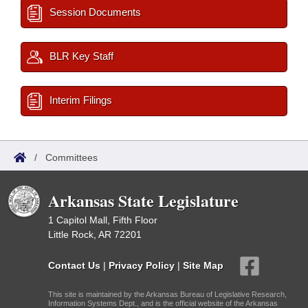
Session Documents
BLR Key Staff
Interim Filings
/
Committees
Arkansas State Legislature
1 Capitol Mall, Fifth Floor
Little Rock, AR 72201
Contact Us
|
Privacy Policy
|
Site Map
This site is maintained by the Arkansas Bureau of Legislative Research,
Information Systems Dept., and is the official website of the Arkansas