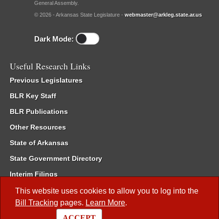
General Assembly.
© 2026 - Arkansas State Legislature -
webmaster@arkleg.state.ar.us
Dark Mode:
Useful Research Links
Previous Legislatures
BLR Key Staff
BLR Publications
Other Resources
State of Arkansas
State Government Directory
Interim Filings
Committee Room Reservation
This website uses cookies to allow you to log into the
Bill Tracking
pages.
Learn More
.
Meetings of the Whole/Business Meetings
ACCEPT