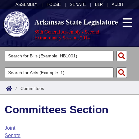
ASSEMBLY
|
HOUSE
|
SENATE
|
BLR
|
AUDIT
Arkansas State Legislature
89th General Assembly - Second
Extraordinary Session, 2014
Legislators
List All
Committees
Joint
Acts
Search
/
Committees
Search by Range
Bills
Senate
District Finder
Committees Section
Search by Range
Calendars
Advanced Search
House
Meetings and Events
Arkansas Law
Advanced Search
Code Sections Amended
Joint
Task Force
Senate
Arkansas Code and Constitution of 1874
Budget