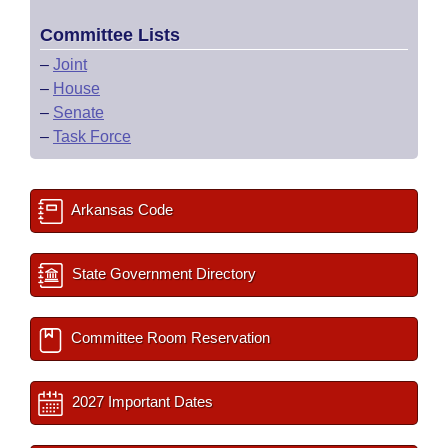
Committee Lists
–
Joint
–
House
–
Senate
–
Task Force
Arkansas Code
State Government Directory
Committee Room Reservation
2027 Important Dates