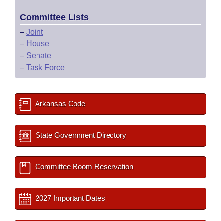
Committee Lists
–
Joint
–
House
–
Senate
–
Task Force
Arkansas Code
State Government Directory
Committee Room Reservation
2027 Important Dates