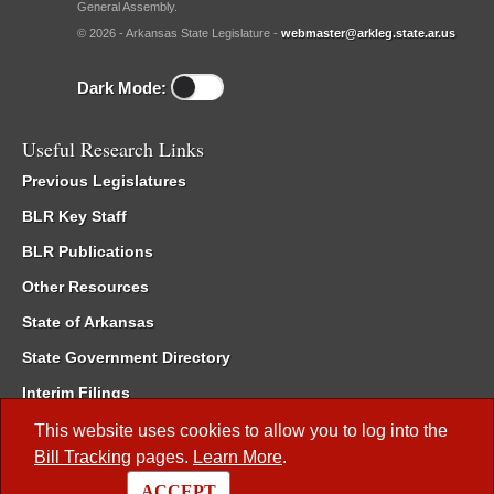
General Assembly.
© 2026 - Arkansas State Legislature -
webmaster@arkleg.state.ar.us
Dark Mode:
Useful Research Links
Previous Legislatures
BLR Key Staff
BLR Publications
Other Resources
State of Arkansas
State Government Directory
Interim Filings
Committee Room Reservation
This website uses cookies to allow you to log into the
Bill Tracking
pages.
Learn More
.
Meetings of the Whole/Business Meetings
ACCEPT