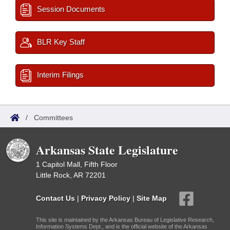
Session Documents
BLR Key Staff
Interim Filings
/
Committees
Arkansas State Legislature
1 Capitol Mall, Fifth Floor
Little Rock, AR 72201
Contact Us
|
Privacy Policy
|
Site Map
This site is maintained by the Arkansas Bureau of Legislative Research,
Information Systems Dept., and is the official website of the Arkansas