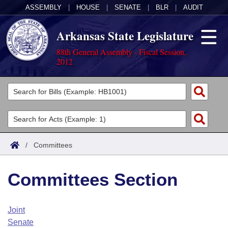
ASSEMBLY
|
HOUSE
|
SENATE
|
BLR
|
AUDIT
Arkansas State Legislature
88th General Assembly - Fiscal Session,
2012
Legislators
List All
Committees
Joint
Acts
Search
/
Committees
Search by Range
Bills
Senate
District Finder
Committees Section
Search by Range
Calendars
Advanced Search
House
Meetings and Events
Arkansas Law
Advanced Search
Code Sections Amended
Joint
Task Force
Senate
Arkansas Code and Constitution of 1874
Budget