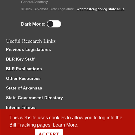
General Assembly.
© 2026 - Arkansas State Legislature -
webmaster@arkleg.state.ar.us
Dark Mode:
Useful Research Links
Previous Legislatures
BLR Key Staff
BLR Publications
Other Resources
State of Arkansas
State Government Directory
Interim Filings
Committee Room Reservation
This website uses cookies to allow you to log into the
Bill Tracking
pages.
Learn More
.
Meetings of the Whole/Business Meetings
ACCEPT