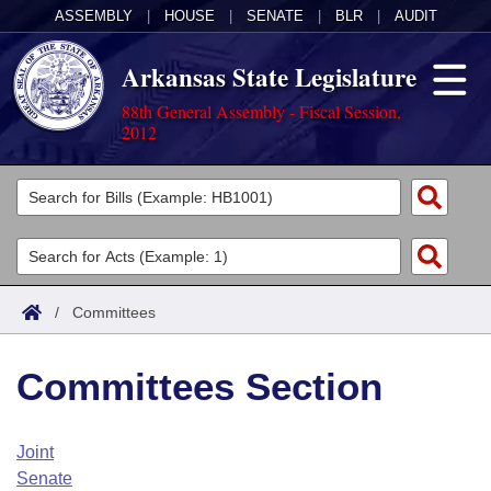
ASSEMBLY
|
HOUSE
|
SENATE
|
BLR
|
AUDIT
Arkansas State Legislature
88th General Assembly - Fiscal Session,
2012
Legislators
List All
Committees
Joint
Acts
Search
/
Committees
Search by Range
Bills
Senate
District Finder
Committees Section
Search by Range
Calendars
Advanced Search
House
Meetings and Events
Arkansas Law
Advanced Search
Code Sections Amended
Joint
Task Force
Senate
Arkansas Code and Constitution of 1874
Budget