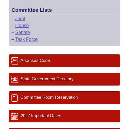
Committee Lists
–
Joint
–
House
–
Senate
–
Task Force
Arkansas Code
State Government Directory
Committee Room Reservation
2027 Important Dates