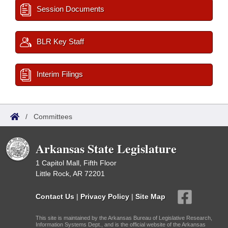
Session Documents
BLR Key Staff
Interim Filings
/
Committees
Arkansas State Legislature
1 Capitol Mall, Fifth Floor
Little Rock, AR 72201
Contact Us
|
Privacy Policy
|
Site Map
This site is maintained by the Arkansas Bureau of Legislative Research,
Information Systems Dept., and is the official website of the Arkansas