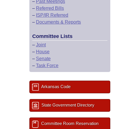
–
Past Meetings
–
Referred Bills
–
ISP/IR Referred
–
Documents & Reports
Committee Lists
–
Joint
–
House
–
Senate
–
Task Force
Arkansas Code
State Government Directory
Committee Room Reservation