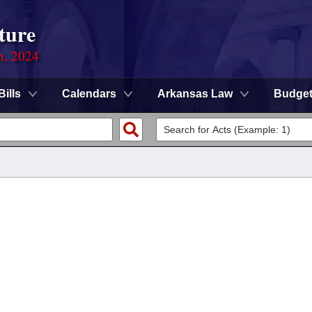
ture
n, 2024
Bills
Calendars
Arkansas Law
Budge