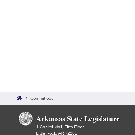
/
Committees
Arkansas State Legislature
1 Capitol Mall, Fifth Floor
Little Rock, AR 72201