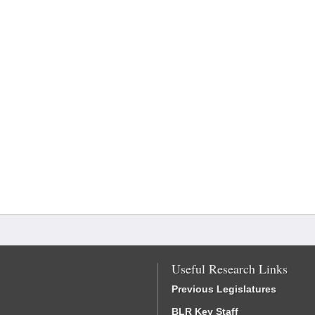
Useful Research Links
Previous Legislatures
BLR Key Staff