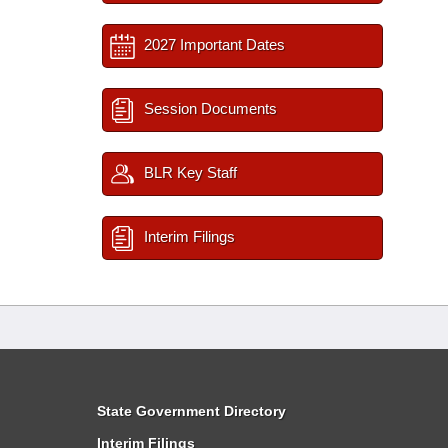
2027 Important Dates
Session Documents
BLR Key Staff
Interim Filings
State Government Directory
Interim Filings