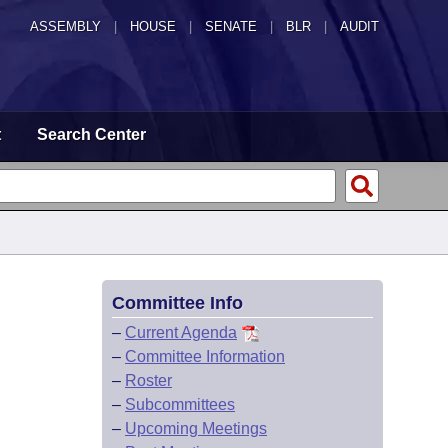
ASSEMBLY
|
HOUSE
|
SENATE
|
BLR
|
AUDIT
t
Search Center
Committee Info
–
Current Agenda
–
Committee Information
–
Roster
–
Subcommittees
–
Upcoming Meetings