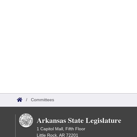
/
Committees
Arkansas State Legislature
1 Capitol Mall, Fifth Floor
Little Rock, AR 72201