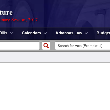
ture
dinary Session, 2017
Bills
Calendars
Arkansas Law
Budge