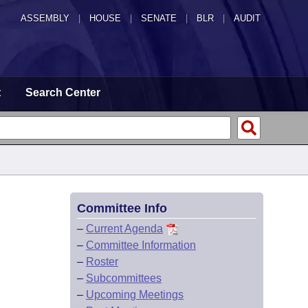
ASSEMBLY
|
HOUSE
|
SENATE
|
BLR
|
AUDIT
t
Search Center
Committee Info
–
Current Agenda
–
Committee Information
–
Roster
–
Subcommittees
–
Upcoming Meetings