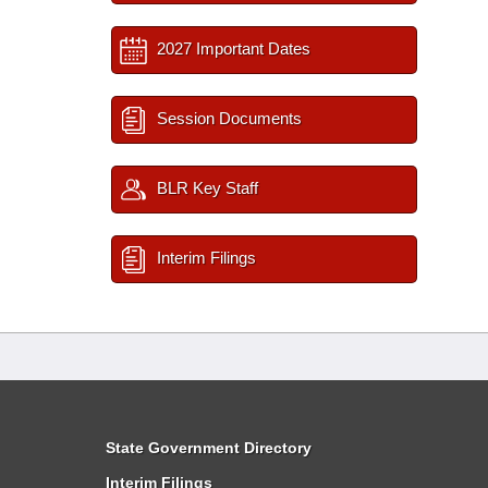
2027 Important Dates
Session Documents
BLR Key Staff
Interim Filings
State Government Directory
Interim Filings