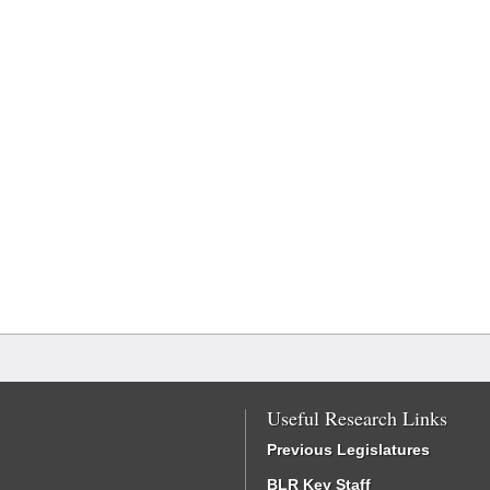
Useful Research Links
Previous Legislatures
BLR Key Staff