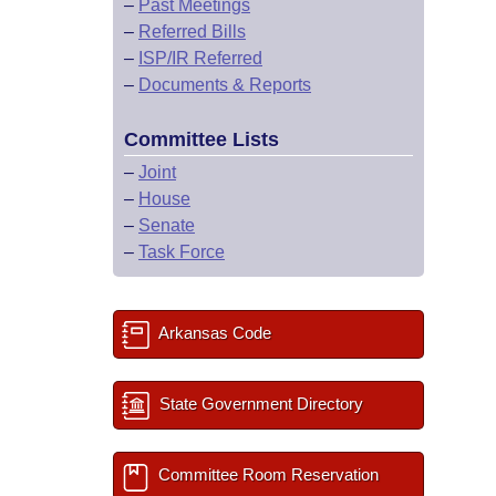
–
Past Meetings
–
Referred Bills
–
ISP/IR Referred
–
Documents & Reports
Committee Lists
–
Joint
–
House
–
Senate
–
Task Force
Arkansas Code
State Government Directory
Committee Room Reservation