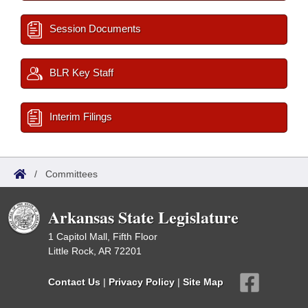
Session Documents
BLR Key Staff
Interim Filings
/
Committees
Arkansas State Legislature
1 Capitol Mall, Fifth Floor
Little Rock, AR 72201
Contact Us
|
Privacy Policy
|
Site Map