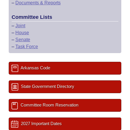
–
Documents & Reports
Committee Lists
–
Joint
–
House
–
Senate
–
Task Force
Arkansas Code
State Government Directory
Committee Room Reservation
2027 Important Dates