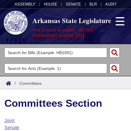
ASSEMBLY
|
HOUSE
|
SENATE
|
BLR
|
AUDIT
Arkansas State Legislature
91st General Assembly - Second
Extraordinary Session, 2018
Legislators
List All
Committees
Joint
Acts
Search
/
Committees
Search by Range
Bills
Senate
District Finder
Committees Section
Search by Range
Calendars
Advanced Search
House
Meetings and Events
Arkansas Law
Advanced Search
Code Sections Amended
Joint
Task Force
Senate
Arkansas Code and Constitution of 1874
Budget