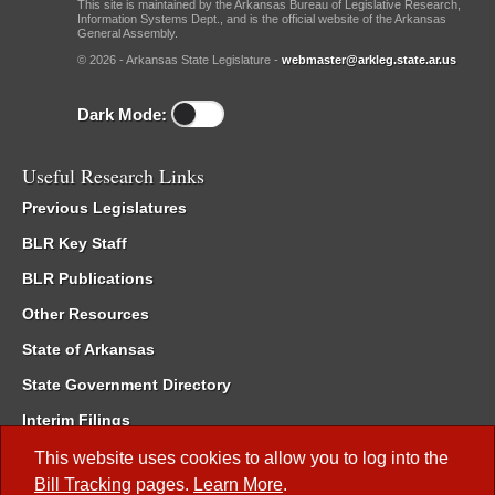
This site is maintained by the Arkansas Bureau of Legislative Research,
Information Systems Dept., and is the official website of the Arkansas
General Assembly.
© 2026 - Arkansas State Legislature -
webmaster@arkleg.state.ar.us
Dark Mode:
Useful Research Links
Previous Legislatures
BLR Key Staff
BLR Publications
Other Resources
State of Arkansas
State Government Directory
Interim Filings
Committee Room Reservation
This website uses cookies to allow you to log into the
Bill Tracking
pages.
Learn More
.
Meetings of the Whole/Business Meetings