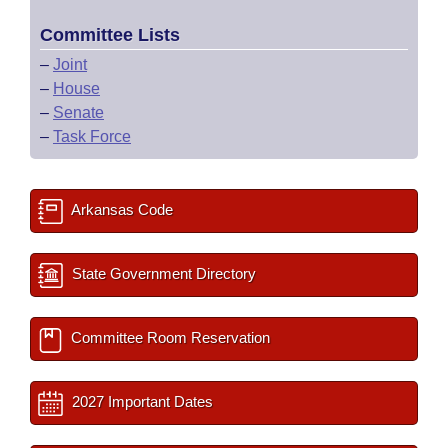
Committee Lists
–
Joint
–
House
–
Senate
–
Task Force
Arkansas Code
State Government Directory
Committee Room Reservation
2027 Important Dates