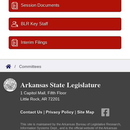
Session Documents
BLR Key Staff
Interim Filings
/
Committees
Arkansas State Legislature
1 Capitol Mall, Fifth Floor
Little Rock, AR 72201
Contact Us
|
Privacy Policy
|
Site Map
This site is maintained by the Arkansas Bureau of Legislative Research,
Information Systems Dept., and is the official website of the Arkansas