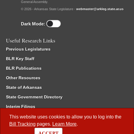
General Assembly.
© 2026 - Arkansas State Legislature -
webmaster@arkleg.state.ar.us
Dark Mode:
Useful Research Links
Previous Legislatures
BLR Key Staff
BLR Publications
Other Resources
State of Arkansas
State Government Directory
Interim Filings
Committee Room Reservation
This website uses cookies to allow you to log into the
Bill Tracking
pages.
Learn More
.
Meetings of the Whole/Business Meetings
ACCEPT