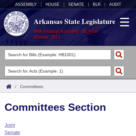
ASSEMBLY
|
HOUSE
|
SENATE
|
BLR
|
AUDIT
Arkansas State Legislature
89th General Assembly - Regular
Session, 2013
Legislators
List All
Committees
Joint
Acts
Search
/
Committees
Search by Range
Bills
Senate
District Finder
Committees Section
Search by Range
Calendars
Advanced Search
House
Meetings and Events
Arkansas Law
Advanced Search
Code Sections Amended
Joint
Task Force
Senate
Arkansas Code and Constitution of 1874
Budget