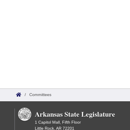
/
Committees
Arkansas State Legislature
1 Capitol Mall, Fifth Floor
Little Rock, AR 72201