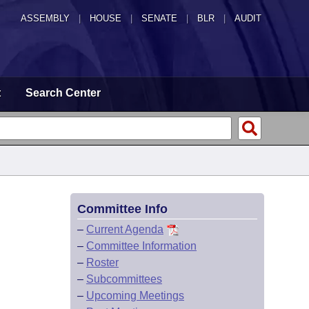
ASSEMBLY
|
HOUSE
|
SENATE
|
BLR
|
AUDIT
t
Search Center
Committee Info
–
Current Agenda
–
Committee Information
–
Roster
–
Subcommittees
–
Upcoming Meetings