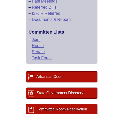
–
Past Meetings
–
Referred Bills
–
ISP/IR Referred
–
Documents & Reports
Committee Lists
–
Joint
–
House
–
Senate
–
Task Force
Arkansas Code
State Government Directory
Committee Room Reservation