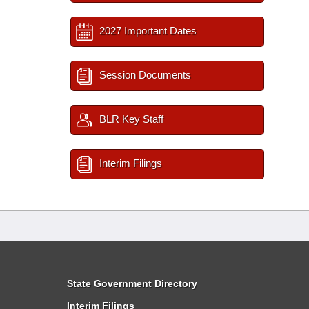
2027 Important Dates
Session Documents
BLR Key Staff
Interim Filings
State Government Directory
Interim Filings