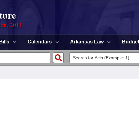
ture
ion, 2011
Bills
Calendars
Arkansas Law
Budge