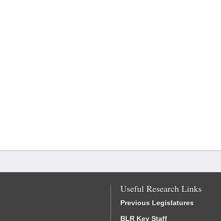
Useful Research Links
Previous Legislatures
BLR Key Staff