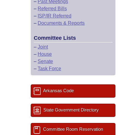
–
Past Meetings
–
Referred Bills
–
ISP/IR Referred
–
Documents & Reports
Committee Lists
–
Joint
–
House
–
Senate
–
Task Force
Arkansas Code
State Government Directory
Committee Room Reservation