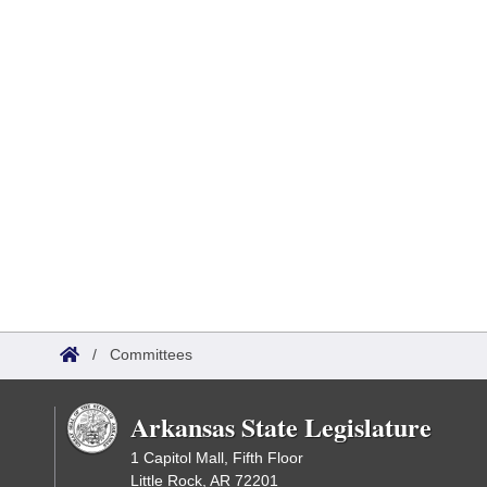
/
Committees
Arkansas State Legislature
1 Capitol Mall, Fifth Floor
Little Rock, AR 72201