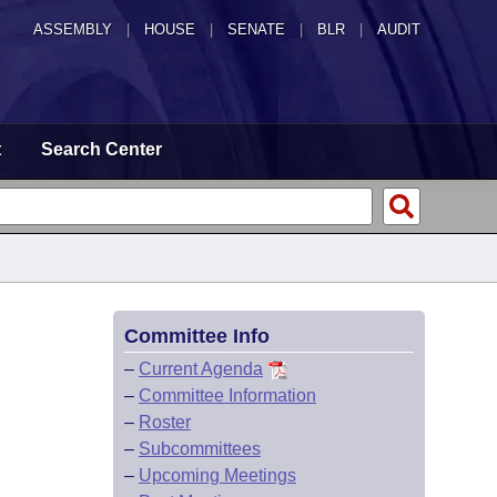
ASSEMBLY
|
HOUSE
|
SENATE
|
BLR
|
AUDIT
t
Search Center
Committee Info
–
Current Agenda
–
Committee Information
–
Roster
–
Subcommittees
–
Upcoming Meetings