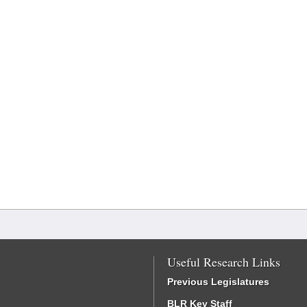
Useful Research Links
Previous Legislatures
BLR Key Staff