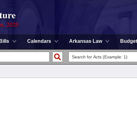
ture
on, 2020
Bills
Calendars
Arkansas Law
Budge