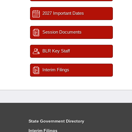
2027 Important Dates
Session Documents
BLR Key Staff
Interim Filings
State Government Directory
Interim Filings