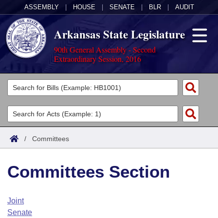
ASSEMBLY
|
HOUSE
|
SENATE
|
BLR
|
AUDIT
Arkansas State Legislature
90th General Assembly - Second
Extraordinary Session, 2016
Legislators
List All
Committees
Joint
Acts
Search
/
Committees
Search by Range
Bills
Senate
District Finder
Committees Section
Search by Range
Calendars
Advanced Search
House
Meetings and Events
Arkansas Law
Advanced Search
Code Sections Amended
Joint
Task Force
Senate
Arkansas Code and Constitution of 1874
Budget