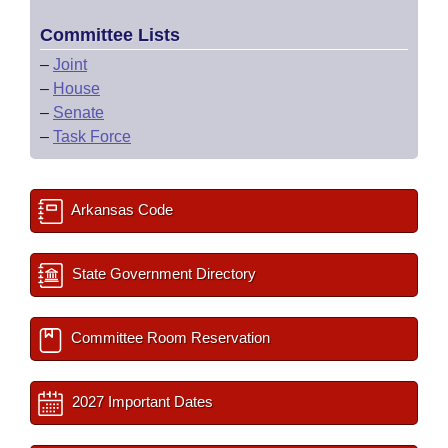
Committee Lists
–
Joint
–
House
–
Senate
–
Task Force
Arkansas Code
State Government Directory
Committee Room Reservation
2027 Important Dates