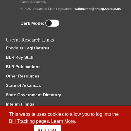
General Assembly.
© 2026 - Arkansas State Legislature -
webmaster@arkleg.state.ar.us
Dark Mode:
Useful Research Links
Previous Legislatures
BLR Key Staff
BLR Publications
Other Resources
State of Arkansas
State Government Directory
Interim Filings
Committee Room Reservation
This website uses cookies to allow you to log into the
Bill Tracking
pages.
Learn More
.
Meetings of the Whole/Business Meetings
ACCEPT