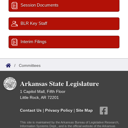
Session Documents
BLR Key Staff
Interim Filings
/
Committees
Arkansas State Legislature
1 Capitol Mall, Fifth Floor
Little Rock, AR 72201
Contact Us
|
Privacy Policy
|
Site Map
This site is maintained by the Arkansas Bureau of Legislative Research,
Information Systems Dept., and is the official website of the Arkansas