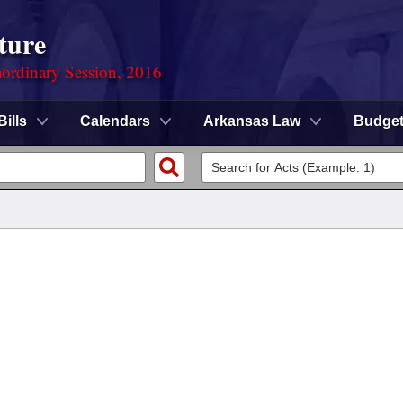
ture
ordinary Session, 2016
Bills
Calendars
Arkansas Law
Budge