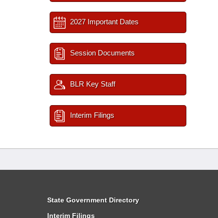
2027 Important Dates
Session Documents
BLR Key Staff
Interim Filings
State Government Directory
Interim Filings