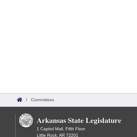
/
Committees
Arkansas State Legislature
1 Capitol Mall, Fifth Floor
Little Rock, AR 72201