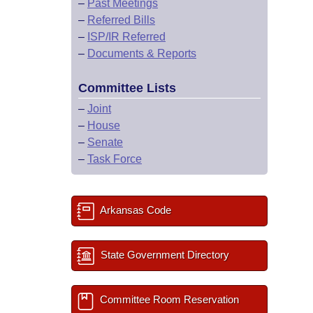
–
Past Meetings
–
Referred Bills
–
ISP/IR Referred
–
Documents & Reports
Committee Lists
–
Joint
–
House
–
Senate
–
Task Force
Arkansas Code
State Government Directory
Committee Room Reservation