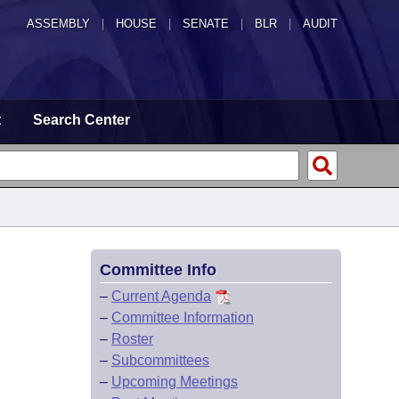
ASSEMBLY
|
HOUSE
|
SENATE
|
BLR
|
AUDIT
t
Search Center
Committee Info
–
Current Agenda
–
Committee Information
–
Roster
–
Subcommittees
–
Upcoming Meetings