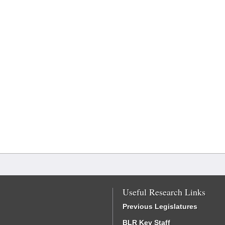
Useful Research Links
Previous Legislatures
BLR Key Staff