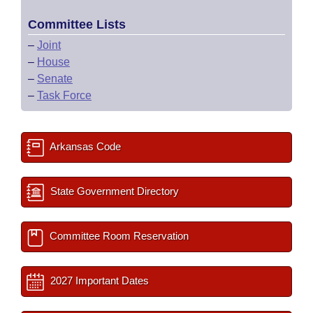
Committee Lists
–
Joint
–
House
–
Senate
–
Task Force
Arkansas Code
State Government Directory
Committee Room Reservation
2027 Important Dates