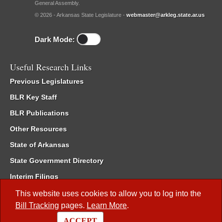
General Assembly.
© 2026 - Arkansas State Legislature -
webmaster@arkleg.state.ar.us
Dark Mode:
Useful Research Links
Previous Legislatures
BLR Key Staff
BLR Publications
Other Resources
State of Arkansas
State Government Directory
Interim Filings
Committee Room Reservation
This website uses cookies to allow you to log into the
Bill Tracking
pages.
Learn More
.
Meetings of the Whole/Business Meetings
ACCEPT