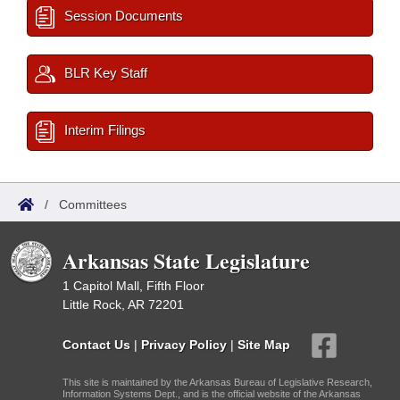
Session Documents
BLR Key Staff
Interim Filings
/
Committees
Arkansas State Legislature
1 Capitol Mall, Fifth Floor
Little Rock, AR 72201
Contact Us
|
Privacy Policy
|
Site Map
This site is maintained by the Arkansas Bureau of Legislative Research,
Information Systems Dept., and is the official website of the Arkansas