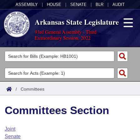
ASSEMBLY
|
HOUSE
|
SENATE
|
BLR
|
AUDIT
Arkansas State Legislature
93rd General Assembly - Third
Extraordinary Session, 2022
Legislators
List All
Committees
Joint
Acts
Search
/
Committees
Search by Range
Bills
Senate
District Finder
Committees Section
Search by Range
Calendars
Advanced Search
House
Meetings and Events
Arkansas Law
Advanced Search
Code Sections Amended
Joint
Task Force
Senate
Arkansas Code and Constitution of 1874
Budget