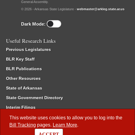
General Assembly.
© 2026 - Arkansas State Legislature -
webmaster@arkleg.state.ar.us
Dark Mode:
Useful Research Links
Previous Legislatures
BLR Key Staff
BLR Publications
Other Resources
State of Arkansas
State Government Directory
Interim Filings
Committee Room Reservation
This website uses cookies to allow you to log into the
Bill Tracking
pages.
Learn More
.
Meetings of the Whole/Business Meetings
ACCEPT