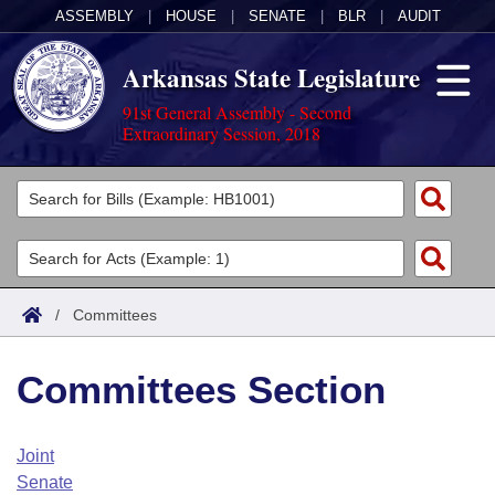
ASSEMBLY
|
HOUSE
|
SENATE
|
BLR
|
AUDIT
Arkansas State Legislature
91st General Assembly - Second
Extraordinary Session, 2018
Legislators
List All
Committees
Joint
Acts
Search
/
Committees
Search by Range
Bills
Senate
District Finder
Committees Section
Search by Range
Calendars
Advanced Search
House
Meetings and Events
Arkansas Law
Advanced Search
Code Sections Amended
Joint
Task Force
Senate
Arkansas Code and Constitution of 1874
Budget