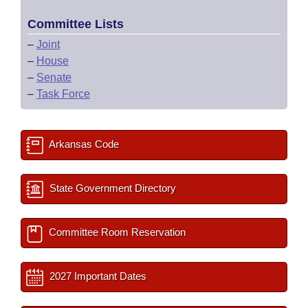
Committee Lists
–
Joint
–
House
–
Senate
–
Task Force
Arkansas Code
State Government Directory
Committee Room Reservation
2027 Important Dates