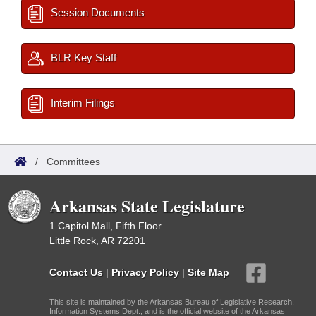
Session Documents
BLR Key Staff
Interim Filings
/
Committees
Arkansas State Legislature
1 Capitol Mall, Fifth Floor
Little Rock, AR 72201
Contact Us
|
Privacy Policy
|
Site Map
This site is maintained by the Arkansas Bureau of Legislative Research,
Information Systems Dept., and is the official website of the Arkansas