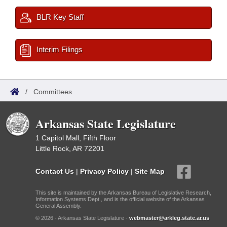
BLR Key Staff
Interim Filings
/
Committees
Arkansas State Legislature
1 Capitol Mall, Fifth Floor
Little Rock, AR 72201
Contact Us
|
Privacy Policy
|
Site Map
This site is maintained by the Arkansas Bureau of Legislative Research,
Information Systems Dept., and is the official website of the Arkansas
General Assembly.
© 2026 - Arkansas State Legislature -
webmaster@arkleg.state.ar.us