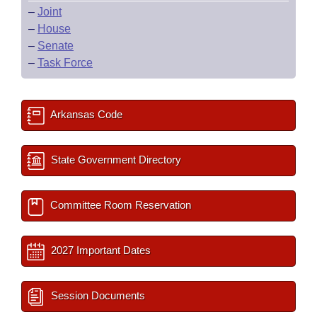
–
Joint
–
House
–
Senate
–
Task Force
Arkansas Code
State Government Directory
Committee Room Reservation
2027 Important Dates
Session Documents