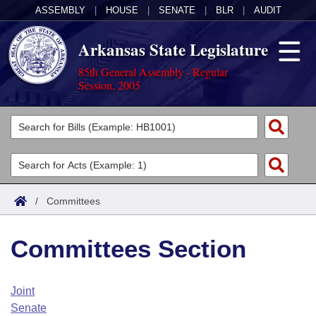
ASSEMBLY
|
HOUSE
|
SENATE
|
BLR
|
AUDIT
Arkansas State Legislature
85th General Assembly - Regular
Session, 2005
Legislators
List All
Committees
Joint
Acts
Search
/
Committees
Search by Range
Bills
Senate
District Finder
Committees Section
Search by Range
Calendars
Advanced Search
House
Meetings and Events
Arkansas Law
Advanced Search
Code Sections Amended
Joint
Task Force
Senate
Arkansas Code and Constitution of 1874
Budget