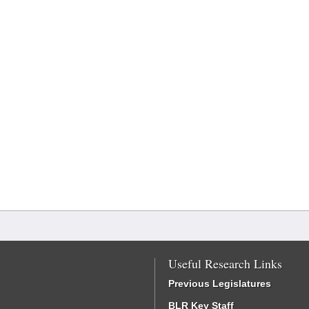
Useful Research Links
Previous Legislatures
BLR Key Staff