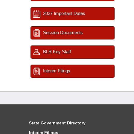
2027 Important Dates
Session Documents
BLR Key Staff
Interim Filings
State Government Directory
Interim Filings