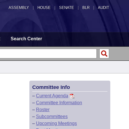
ASSEMBLY
|
HOUSE
|
SENATE
|
BLR
|
AUDIT
t
Search Center
Committee Info
–
Current Agenda
–
Committee Information
–
Roster
–
Subcommittees
–
Upcoming Meetings