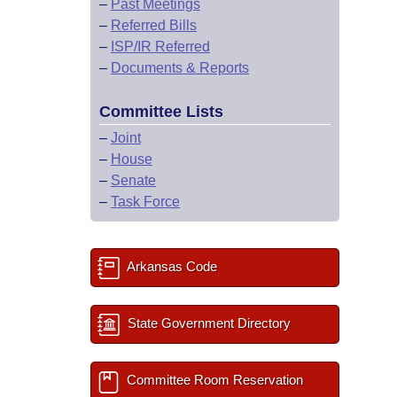
–
Past Meetings
–
Referred Bills
–
ISP/IR Referred
–
Documents & Reports
Committee Lists
–
Joint
–
House
–
Senate
–
Task Force
Arkansas Code
State Government Directory
Committee Room Reservation