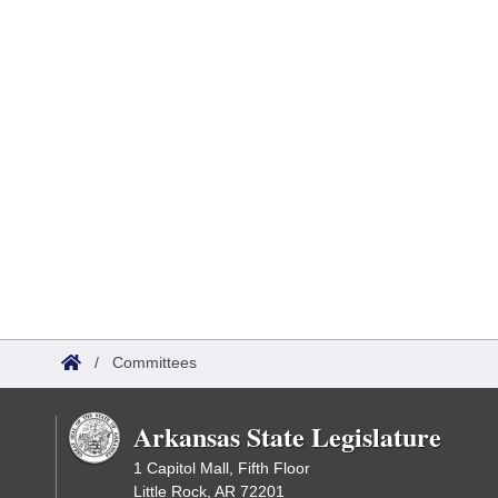
/
Committees
Arkansas State Legislature
1 Capitol Mall, Fifth Floor
Little Rock, AR 72201