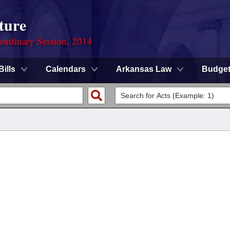
ture
ordinary Session, 2014
Bills
Calendars
Arkansas Law
Budge