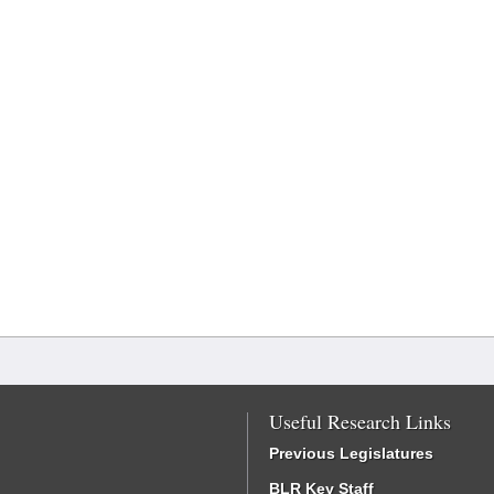
Useful Research Links
Previous Legislatures
BLR Key Staff