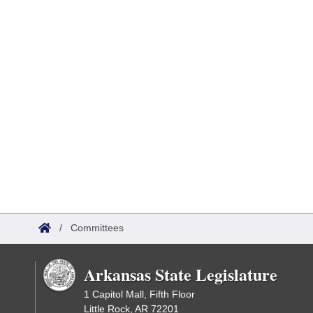
/
Committees
Arkansas State Legislature
1 Capitol Mall, Fifth Floor
Little Rock, AR 72201