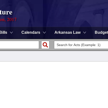
ture
ion, 2017
Bills
Calendars
Arkansas Law
Budge