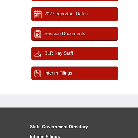
2027 Important Dates
Session Documents
BLR Key Staff
Interim Filings
State Government Directory
Interim Filings