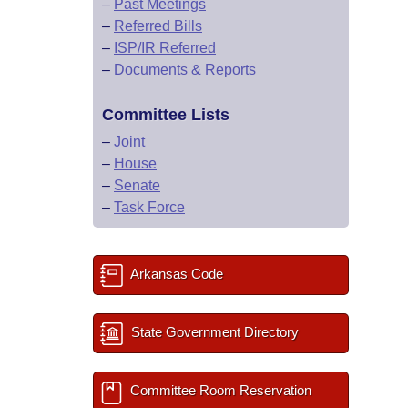
–
Past Meetings
–
Referred Bills
–
ISP/IR Referred
–
Documents & Reports
Committee Lists
–
Joint
–
House
–
Senate
–
Task Force
Arkansas Code
State Government Directory
Committee Room Reservation