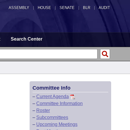
ASSEMBLY
|
HOUSE
|
SENATE
|
BLR
|
AUDIT
t
Search Center
Committee Info
–
Current Agenda
–
Committee Information
–
Roster
–
Subcommittees
–
Upcoming Meetings