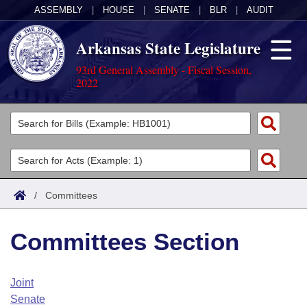
ASSEMBLY
|
HOUSE
|
SENATE
|
BLR
|
AUDIT
Arkansas State Legislature
93rd General Assembly - Fiscal Session,
2022
Legislators
List All
Committees
Joint
Acts
Search
/
Committees
Search by Range
Bills
Senate
District Finder
Committees Section
Search by Range
Calendars
Advanced Search
House
Meetings and Events
Arkansas Law
Advanced Search
Code Sections Amended
Joint
Task Force
Senate
Arkansas Code and Constitution of 1874
Budget