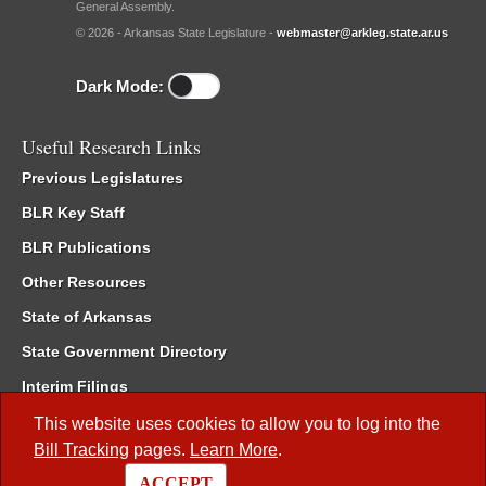
General Assembly.
© 2026 - Arkansas State Legislature -
webmaster@arkleg.state.ar.us
Dark Mode:
Useful Research Links
Previous Legislatures
BLR Key Staff
BLR Publications
Other Resources
State of Arkansas
State Government Directory
Interim Filings
Committee Room Reservation
This website uses cookies to allow you to log into the
Bill Tracking
pages.
Learn More
.
Meetings of the Whole/Business Meetings
ACCEPT