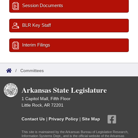
Session Documents
BLR Key Staff
Interim Filings
/
Committees
Arkansas State Legislature
1 Capitol Mall, Fifth Floor
Little Rock, AR 72201
Contact Us
|
Privacy Policy
|
Site Map
This site is maintained by the Arkansas Bureau of Legislative Research,
Information Systems Dept., and is the official website of the Arkansas