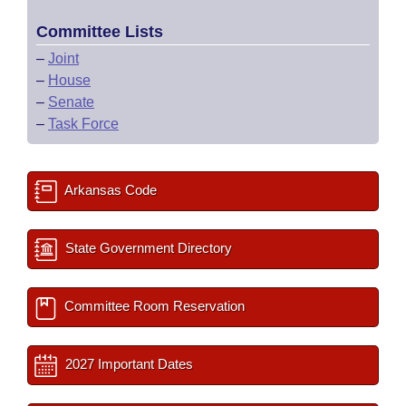
Committee Lists
–
Joint
–
House
–
Senate
–
Task Force
Arkansas Code
State Government Directory
Committee Room Reservation
2027 Important Dates