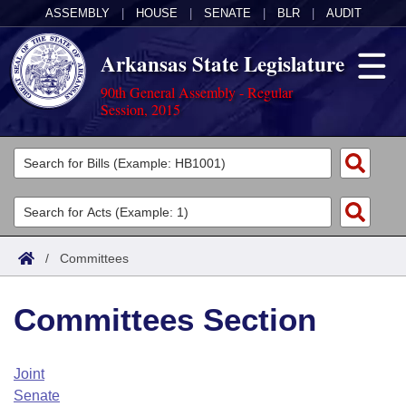
ASSEMBLY
|
HOUSE
|
SENATE
|
BLR
|
AUDIT
Arkansas State Legislature
90th General Assembly - Regular
Session, 2015
Legislators
List All
Committees
Joint
Acts
Search
/
Committees
Search by Range
Bills
Senate
District Finder
Committees Section
Search by Range
Calendars
Advanced Search
House
Meetings and Events
Arkansas Law
Advanced Search
Code Sections Amended
Joint
Task Force
Senate
Arkansas Code and Constitution of 1874
Budget