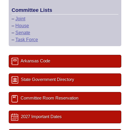
Committee Lists
–
Joint
–
House
–
Senate
–
Task Force
Arkansas Code
State Government Directory
Committee Room Reservation
2027 Important Dates