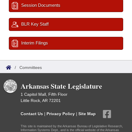
Session Documents
BLR Key Staff
Interim Filings
/
Committees
Arkansas State Legislature
1 Capitol Mall, Fifth Floor
Little Rock, AR 72201
Contact Us
|
Privacy Policy
|
Site Map
This site is maintained by the Arkansas Bureau of Legislative Research,
Information Systems Dept., and is the official website of the Arkansas