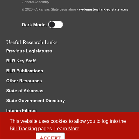
General Assembly.
© 2026 - Arkansas State Legislature -
webmaster@arkleg.state.ar.us
Dark Mode:
Useful Research Links
Previous Legislatures
BLR Key Staff
BLR Publications
Other Resources
State of Arkansas
State Government Directory
Interim Filings
Committee Room Reservation
This website uses cookies to allow you to log into the
Bill Tracking
pages.
Learn More
.
Meetings of the Whole/Business Meetings
ACCEPT