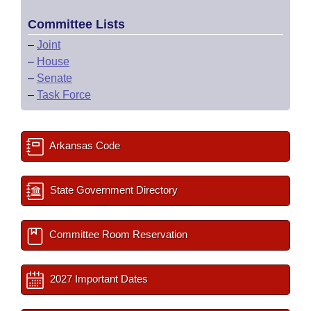
Committee Lists
–
Joint
–
House
–
Senate
–
Task Force
Arkansas Code
State Government Directory
Committee Room Reservation
2027 Important Dates