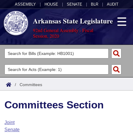
ASSEMBLY
|
HOUSE
|
SENATE
|
BLR
|
AUDIT
Arkansas State Legislature
92nd General Assembly - Fiscal
Session, 2020
Legislators
List All
Committees
Joint
Acts
Search
/
Committees
Search by Range
Bills
Senate
District Finder
Committees Section
Search by Range
Calendars
Advanced Search
House
Meetings and Events
Arkansas Law
Advanced Search
Code Sections Amended
Joint
Task Force
Senate
Arkansas Code and Constitution of 1874
Budget