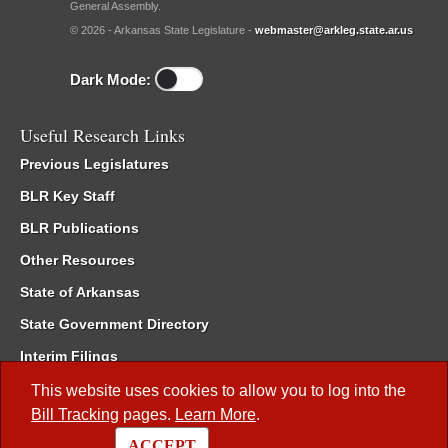
General Assembly.
© 2026 - Arkansas State Legislature -
webmaster@arkleg.state.ar.us
Dark Mode:
Useful Research Links
Previous Legislatures
BLR Key Staff
BLR Publications
Other Resources
State of Arkansas
State Government Directory
Interim Filings
Committee Room Reservation
This website uses cookies to allow you to log into the
Bill Tracking
pages.
Learn More
.
Meetings of the Whole/Business Meetings
ACCEPT