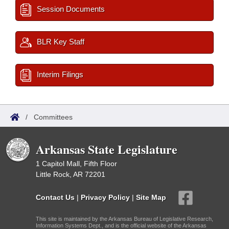
Session Documents
BLR Key Staff
Interim Filings
/
Committees
Arkansas State Legislature
1 Capitol Mall, Fifth Floor
Little Rock, AR 72201
Contact Us
|
Privacy Policy
|
Site Map
This site is maintained by the Arkansas Bureau of Legislative Research,
Information Systems Dept., and is the official website of the Arkansas