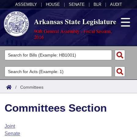
ASSEMBLY
|
HOUSE
|
SENATE
|
BLR
|
AUDIT
Arkansas State Legislature
90th General Assembly - Fiscal Session,
2016
Legislators
List All
Committees
Joint
Acts
Search
/
Committees
Search by Range
Bills
Senate
District Finder
Committees Section
Search by Range
Calendars
Advanced Search
House
Meetings and Events
Arkansas Law
Advanced Search
Code Sections Amended
Joint
Task Force
Senate
Arkansas Code and Constitution of 1874
Budget