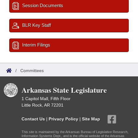
Session Documents
BLR Key Staff
Interim Filings
/
Committees
Arkansas State Legislature
1 Capitol Mall, Fifth Floor
Little Rock, AR 72201
Contact Us
|
Privacy Policy
|
Site Map
This site is maintained by the Arkansas Bureau of Legislative Research,
Information Systems Dept., and is the official website of the Arkansas