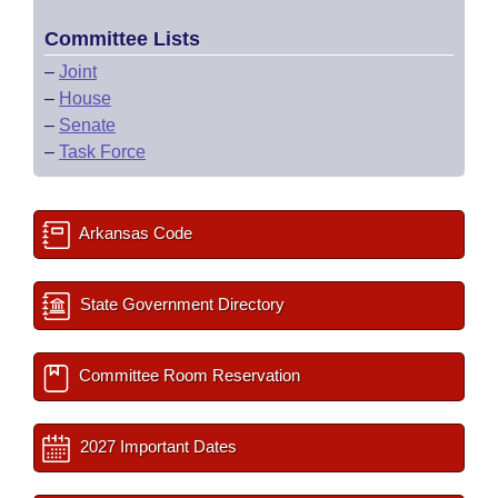
Committee Lists
–
Joint
–
House
–
Senate
–
Task Force
Arkansas Code
State Government Directory
Committee Room Reservation
2027 Important Dates