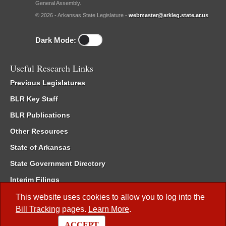
General Assembly.
© 2026 - Arkansas State Legislature -
webmaster@arkleg.state.ar.us
Dark Mode:
Useful Research Links
Previous Legislatures
BLR Key Staff
BLR Publications
Other Resources
State of Arkansas
State Government Directory
Interim Filings
Committee Room Reservation
This website uses cookies to allow you to log into the
Bill Tracking
pages.
Learn More
.
Meetings of the Whole/Business Meetings
ACCEPT