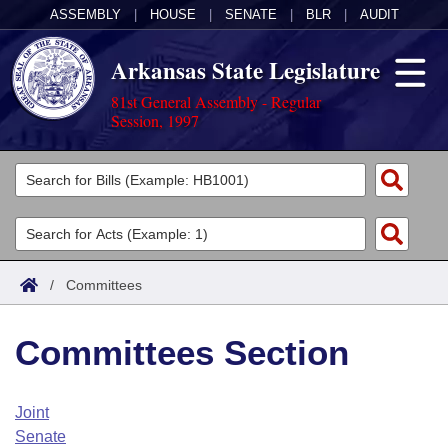
ASSEMBLY
|
HOUSE
|
SENATE
|
BLR
|
AUDIT
Arkansas State Legislature
81st General Assembly - Regular
Session, 1997
Legislators
List All
Committees
Joint
Acts
Search
/
Committees
Search by Range
Bills
Senate
District Finder
Committees Section
Search by Range
Calendars
Advanced Search
House
Meetings and Events
Arkansas Law
Advanced Search
Code Sections Amended
Joint
Task Force
Senate
Arkansas Code and Constitution of 1874
Budget