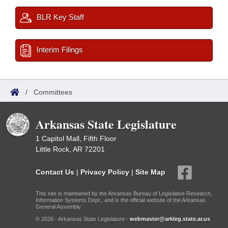
BLR Key Staff
Interim Filings
/
Committees
Arkansas State Legislature
1 Capitol Mall, Fifth Floor
Little Rock, AR 72201
Contact Us
|
Privacy Policy
|
Site Map
This site is maintained by the Arkansas Bureau of Legislative Research,
Information Systems Dept., and is the official website of the Arkansas
General Assembly.
© 2026 - Arkansas State Legislature -
webmaster@arkleg.state.ar.us