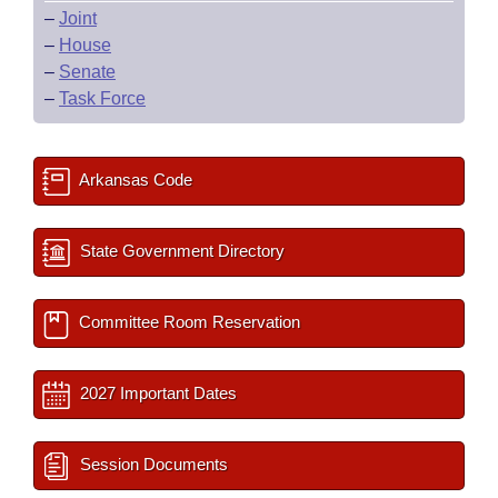
–
Joint
–
House
–
Senate
–
Task Force
Arkansas Code
State Government Directory
Committee Room Reservation
2027 Important Dates
Session Documents