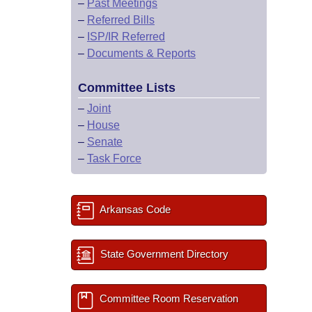
–
Past Meetings
–
Referred Bills
–
ISP/IR Referred
–
Documents & Reports
Committee Lists
–
Joint
–
House
–
Senate
–
Task Force
Arkansas Code
State Government Directory
Committee Room Reservation