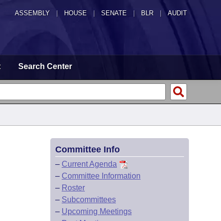
ASSEMBLY
|
HOUSE
|
SENATE
|
BLR
|
AUDIT
t
Search Center
Committee Info
–
Current Agenda
–
Committee Information
–
Roster
–
Subcommittees
–
Upcoming Meetings