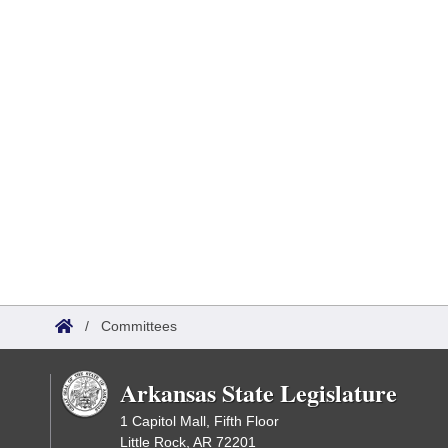
/
Committees
Arkansas State Legislature
1 Capitol Mall, Fifth Floor
Little Rock, AR 72201