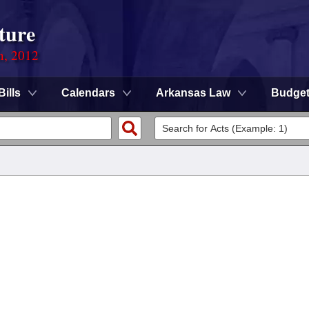
ture
n, 2012
Bills
Calendars
Arkansas Law
Budge