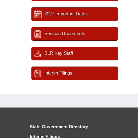
2027 Important Dates
Session Documents
BLR Key Staff
Interim Filings
State Government Directory
Interim Filings