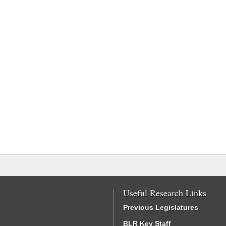
Useful Research Links
Previous Legislatures
BLR Key Staff