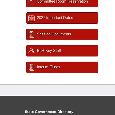
Committee Room Reservation
2027 Important Dates
Session Documents
BLR Key Staff
Interim Filings
State Government Directory