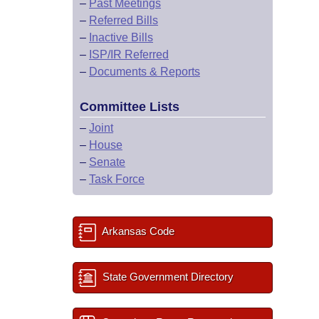
–
Past Meetings
–
Referred Bills
–
Inactive Bills
–
ISP/IR Referred
–
Documents & Reports
Committee Lists
–
Joint
–
House
–
Senate
–
Task Force
Arkansas Code
State Government Directory