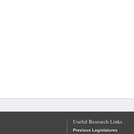
Useful Research Links
Previous Legislatures