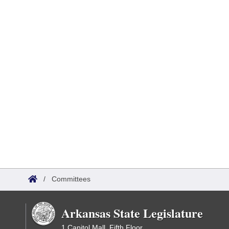
/
Committees
Arkansas State Legislature
1 Capitol Mall, Fifth Floor