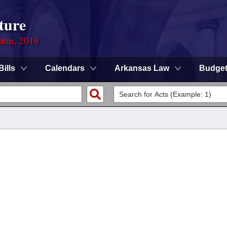
ture
sion, 2019
Bills
Calendars
Arkansas Law
Budge