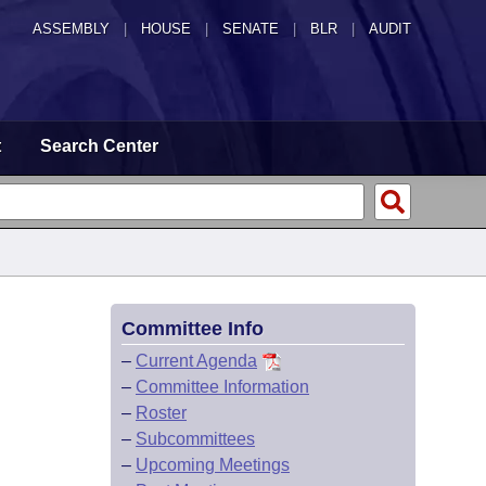
ASSEMBLY
|
HOUSE
|
SENATE
|
BLR
|
AUDIT
t
Search Center
Committee Info
–
Current Agenda
–
Committee Information
–
Roster
–
Subcommittees
–
Upcoming Meetings