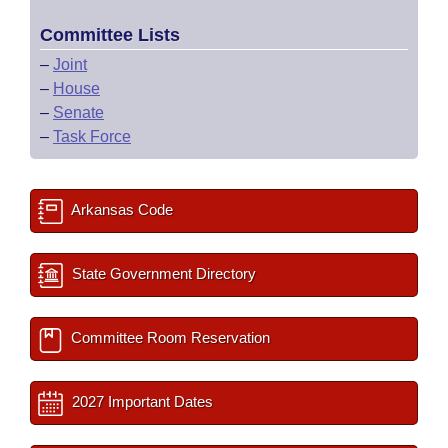
Committee Lists
–
Joint
–
House
–
Senate
–
Task Force
Arkansas Code
State Government Directory
Committee Room Reservation
2027 Important Dates