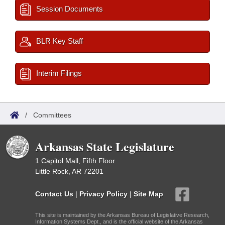
Session Documents
BLR Key Staff
Interim Filings
/
Committees
Arkansas State Legislature
1 Capitol Mall, Fifth Floor
Little Rock, AR 72201
Contact Us
|
Privacy Policy
|
Site Map
This site is maintained by the Arkansas Bureau of Legislative Research,
Information Systems Dept., and is the official website of the Arkansas