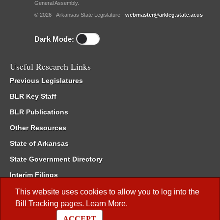
General Assembly.
© 2026 - Arkansas State Legislature -
webmaster@arkleg.state.ar.us
Dark Mode:
Useful Research Links
Previous Legislatures
BLR Key Staff
BLR Publications
Other Resources
State of Arkansas
State Government Directory
Interim Filings
Committee Room Reservation
This website uses cookies to allow you to log into the
Bill Tracking
pages.
Learn More
.
Meetings of the Whole/Business Meetings
ACCEPT