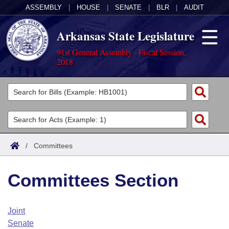
ASSEMBLY
|
HOUSE
|
SENATE
|
BLR
|
AUDIT
Arkansas State Legislature
91st General Assembly - Fiscal Session,
2018
Legislators
List All
Committees
Joint
Acts
Search
/
Committees
Search by Range
Bills
Senate
District Finder
Committees Section
Search by Range
Calendars
Advanced Search
House
Meetings and Events
Arkansas Law
Advanced Search
Code Sections Amended
Joint
Task Force
Senate
Arkansas Code and Constitution of 1874
Budget