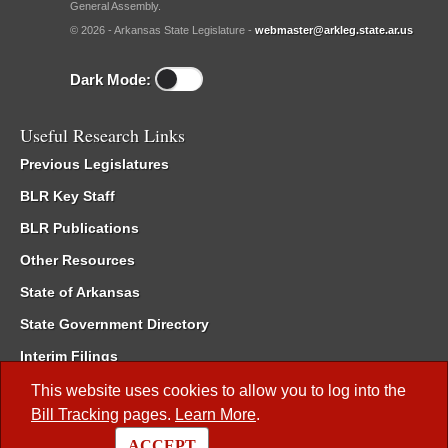
General Assembly.
© 2026 - Arkansas State Legislature -
webmaster@arkleg.state.ar.us
Dark Mode:
Useful Research Links
Previous Legislatures
BLR Key Staff
BLR Publications
Other Resources
State of Arkansas
State Government Directory
Interim Filings
Committee Room Reservation
This website uses cookies to allow you to log into the
Bill Tracking
pages.
Learn More
.
Meetings of the Whole/Business Meetings
ACCEPT