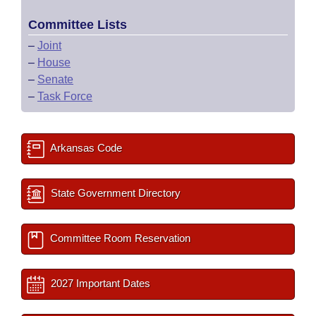
Committee Lists
–
Joint
–
House
–
Senate
–
Task Force
Arkansas Code
State Government Directory
Committee Room Reservation
2027 Important Dates