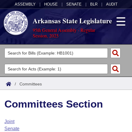
ASSEMBLY
|
HOUSE
|
SENATE
|
BLR
|
AUDIT
Arkansas State Legislature
95th General Assembly - Regular
Session, 2025
Legislators
List All
Committees
Joint
Acts
Search
/
Committees
Search by Range
Bills
Senate
District Finder
Committees Section
Search by Range
Calendars
Advanced Search
House
Meetings and Events
Arkansas Law
Advanced Search
Code Sections Amended
Joint
Task Force
Senate
Arkansas Code and Constitution of 1874
Budget