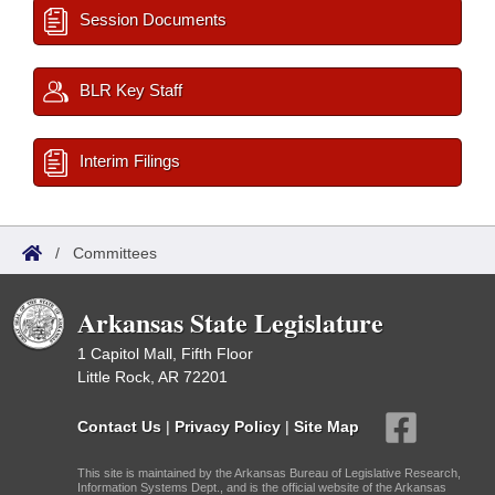
Session Documents
BLR Key Staff
Interim Filings
/
Committees
Arkansas State Legislature
1 Capitol Mall, Fifth Floor
Little Rock, AR 72201
Contact Us
|
Privacy Policy
|
Site Map
This site is maintained by the Arkansas Bureau of Legislative Research,
Information Systems Dept., and is the official website of the Arkansas