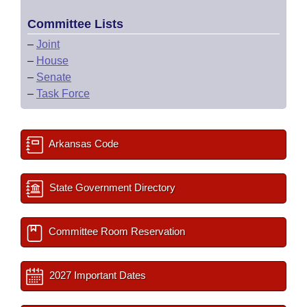
Committee Lists
–
Joint
–
House
–
Senate
–
Task Force
Arkansas Code
State Government Directory
Committee Room Reservation
2027 Important Dates