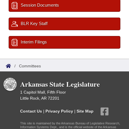
Session Documents
BLR Key Staff
Interim Filings
/
Committees
Arkansas State Legislature
1 Capitol Mall, Fifth Floor
Little Rock, AR 72201
Contact Us
|
Privacy Policy
|
Site Map
This site is maintained by the Arkansas Bureau of Legislative Research,
Information Systems Dept., and is the official website of the Arkansas