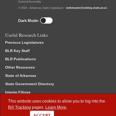
General Assembly.
© 2026 - Arkansas State Legislature -
webmaster@arkleg.state.ar.us
Dark Mode:
Useful Research Links
Previous Legislatures
BLR Key Staff
BLR Publications
Other Resources
State of Arkansas
State Government Directory
Interim Filings
Committee Room Reservation
This website uses cookies to allow you to log into the
Bill Tracking
pages.
Learn More
.
Meetings of the Whole/Business Meetings
ACCEPT