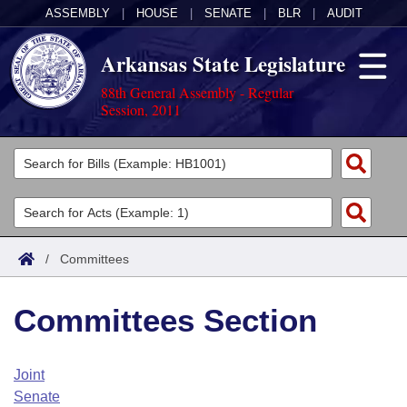
ASSEMBLY
|
HOUSE
|
SENATE
|
BLR
|
AUDIT
Arkansas State Legislature
88th General Assembly - Regular
Session, 2011
Legislators
List All
Committees
Joint
Acts
Search
/
Committees
Search by Range
Bills
Senate
District Finder
Committees Section
Search by Range
Calendars
Advanced Search
House
Meetings and Events
Arkansas Law
Advanced Search
Code Sections Amended
Joint
Task Force
Senate
Arkansas Code and Constitution of 1874
Budget