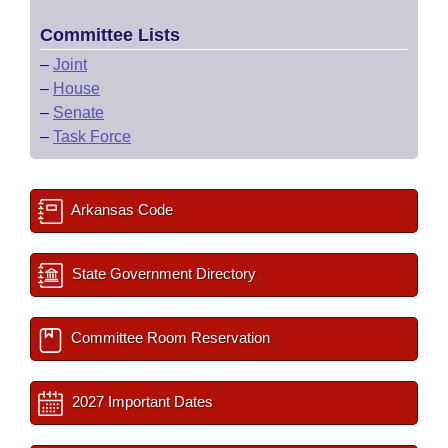
Committee Lists
–
Joint
–
House
–
Senate
–
Task Force
Arkansas Code
State Government Directory
Committee Room Reservation
2027 Important Dates