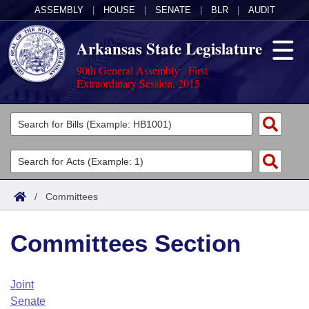
ASSEMBLY
|
HOUSE
|
SENATE
|
BLR
|
AUDIT
Arkansas State Legislature
90th General Assembly - First
Extraordinary Session, 2015
Legislators
List All
Committees
Joint
Acts
Search
/
Committees
Search by Range
Bills
Senate
District Finder
Committees Section
Search by Range
Calendars
Advanced Search
House
Meetings and Events
Arkansas Law
Advanced Search
Code Sections Amended
Joint
Task Force
Senate
Arkansas Code and Constitution of 1874
Budget