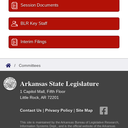
Session Documents
BLR Key Staff
Interim Filings
/
Committees
Arkansas State Legislature
1 Capitol Mall, Fifth Floor
Little Rock, AR 72201
Contact Us
|
Privacy Policy
|
Site Map
This site is maintained by the Arkansas Bureau of Legislative Research,
Information Systems Dept., and is the official website of the Arkansas