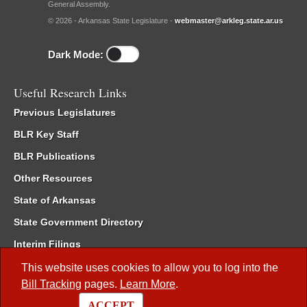
General Assembly.
© 2026 - Arkansas State Legislature -
webmaster@arkleg.state.ar.us
Dark Mode:
Useful Research Links
Previous Legislatures
BLR Key Staff
BLR Publications
Other Resources
State of Arkansas
State Government Directory
Interim Filings
Committee Room Reservation
This website uses cookies to allow you to log into the
Bill Tracking
pages.
Learn More
.
Meetings of the Whole/Business Meetings
ACCEPT