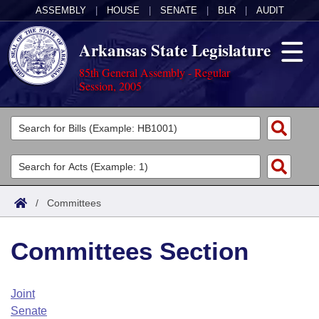
ASSEMBLY
|
HOUSE
|
SENATE
|
BLR
|
AUDIT
Arkansas State Legislature
85th General Assembly - Regular
Session, 2005
Legislators
List All
Committees
Joint
Acts
Search
/
Committees
Search by Range
Bills
Senate
District Finder
Committees Section
Search by Range
Calendars
Advanced Search
House
Meetings and Events
Arkansas Law
Advanced Search
Code Sections Amended
Joint
Task Force
Senate
Arkansas Code and Constitution of 1874
Budget