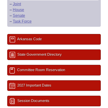
–
Joint
–
House
–
Senate
–
Task Force
Arkansas Code
State Government Directory
Committee Room Reservation
2027 Important Dates
Session Documents