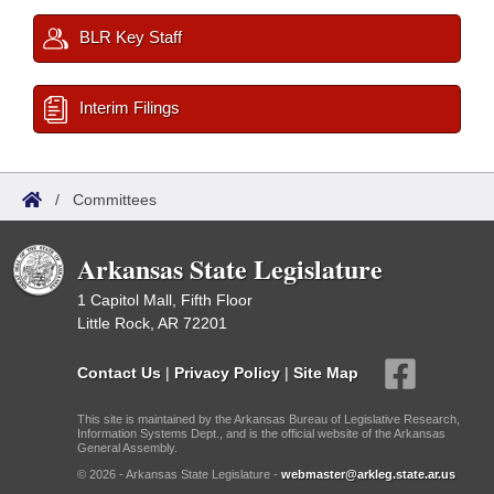
BLR Key Staff
Interim Filings
/
Committees
Arkansas State Legislature
1 Capitol Mall, Fifth Floor
Little Rock, AR 72201
Contact Us
|
Privacy Policy
|
Site Map
This site is maintained by the Arkansas Bureau of Legislative Research,
Information Systems Dept., and is the official website of the Arkansas
General Assembly.
© 2026 - Arkansas State Legislature -
webmaster@arkleg.state.ar.us