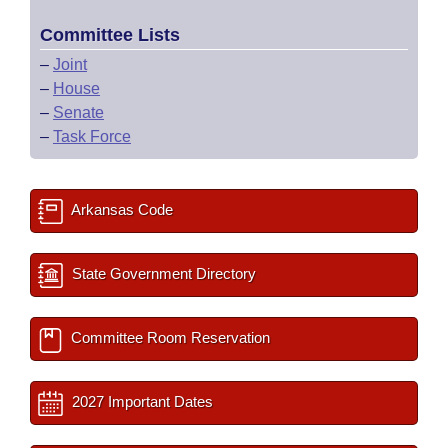
Committee Lists
–
Joint
–
House
–
Senate
–
Task Force
Arkansas Code
State Government Directory
Committee Room Reservation
2027 Important Dates