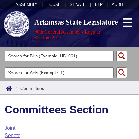
ASSEMBLY
|
HOUSE
|
SENATE
|
BLR
|
AUDIT
Arkansas State Legislature
90th General Assembly - Regular
Session, 2015
Legislators
List All
Committees
Joint
Acts
Search
/
Committees
Search by Range
Bills
Senate
District Finder
Committees Section
Search by Range
Calendars
Advanced Search
House
Meetings and Events
Arkansas Law
Advanced Search
Code Sections Amended
Joint
Task Force
Senate
Arkansas Code and Constitution of 1874
Budget