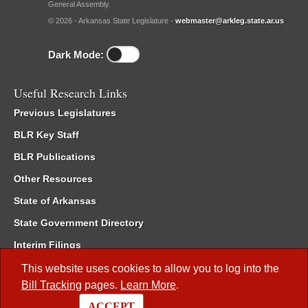
General Assembly.
© 2026 - Arkansas State Legislature -
webmaster@arkleg.state.ar.us
Dark Mode:
Useful Research Links
Previous Legislatures
BLR Key Staff
BLR Publications
Other Resources
State of Arkansas
State Government Directory
Interim Filings
Committee Room Reservation
This website uses cookies to allow you to log into the
Bill Tracking
pages.
Learn More
.
Meetings of the Whole/Business Meetings
ACCEPT