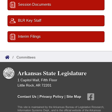
Session Documents
BLR Key Staff
Interim Filings
/
Committees
Arkansas State Legislature
1 Capitol Mall, Fifth Floor
Little Rock, AR 72201
Contact Us
|
Privacy Policy
|
Site Map
This site is maintained by the Arkansas Bureau of Legislative Research,
Information Systems Dept., and is the official website of the Arkansas