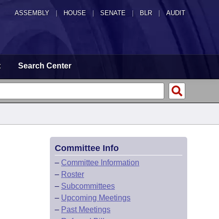
ASSEMBLY
|
HOUSE
|
SENATE
|
BLR
|
AUDIT
t
Search Center
Committee Info
–
Committee Information
–
Roster
–
Subcommittees
–
Upcoming Meetings
–
Past Meetings