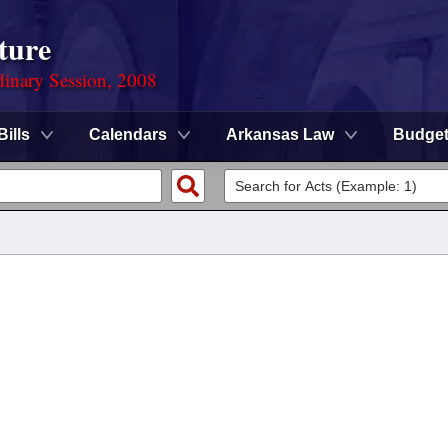
ture
dinary Session, 2008
Bills
Calendars
Arkansas Law
Budge