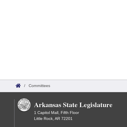
/
Committees
Arkansas State Legislature
1 Capitol Mall, Fifth Floor
Little Rock, AR 72201