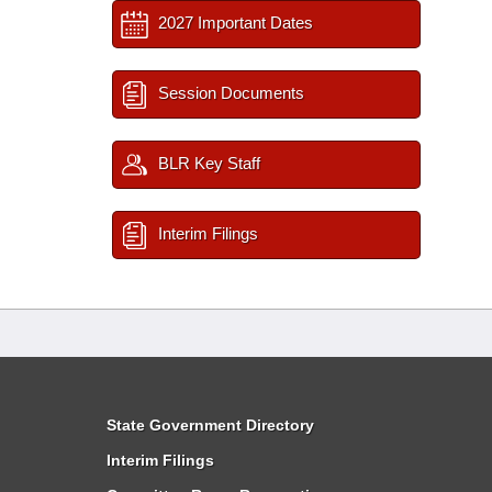
2027 Important Dates
Session Documents
BLR Key Staff
Interim Filings
State Government Directory
Interim Filings