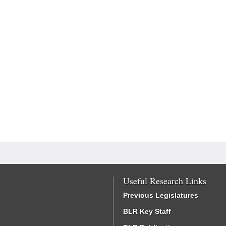
Useful Research Links
Previous Legislatures
BLR Key Staff