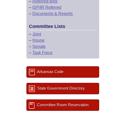
–
Referred Bills
–
ISP/IR Referred
–
Documents & Reports
Committee Lists
–
Joint
–
House
–
Senate
–
Task Force
Arkansas Code
State Government Directory
Committee Room Reservation