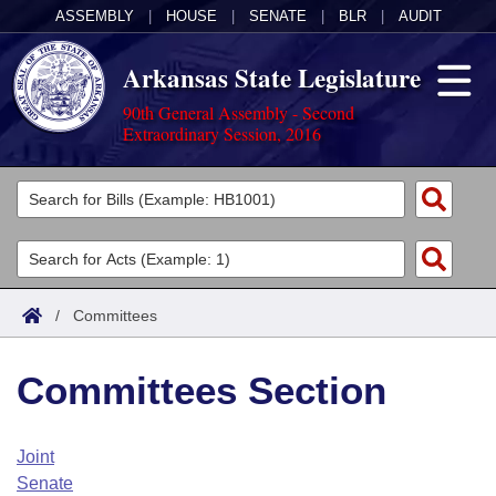
ASSEMBLY
|
HOUSE
|
SENATE
|
BLR
|
AUDIT
Arkansas State Legislature
90th General Assembly - Second
Extraordinary Session, 2016
Legislators
List All
Committees
Joint
Acts
Search
/
Committees
Search by Range
Bills
Senate
District Finder
Committees Section
Search by Range
Calendars
Advanced Search
House
Meetings and Events
Arkansas Law
Advanced Search
Code Sections Amended
Joint
Task Force
Senate
Arkansas Code and Constitution of 1874
Budget