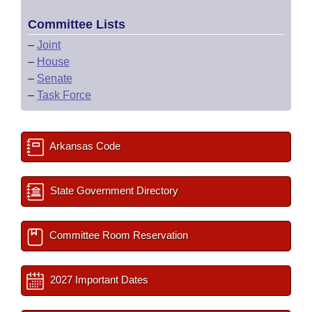
Committee Lists
–
Joint
–
House
–
Senate
–
Task Force
Arkansas Code
State Government Directory
Committee Room Reservation
2027 Important Dates