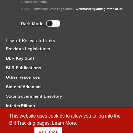
General Assembly.
© 2026 - Arkansas State Legislature -
webmaster@arkleg.state.ar.us
Dark Mode:
Useful Research Links
Previous Legislatures
BLR Key Staff
BLR Publications
Other Resources
State of Arkansas
State Government Directory
Interim Filings
Committee Room Reservation
This website uses cookies to allow you to log into the
Bill Tracking
pages.
Learn More
.
Meetings of the Whole/Business Meetings
ACCEPT