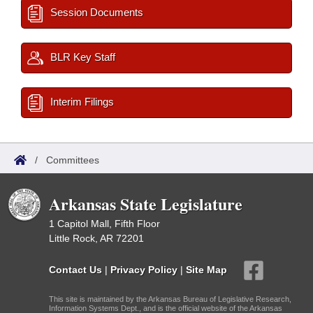
Session Documents
BLR Key Staff
Interim Filings
/
Committees
Arkansas State Legislature
1 Capitol Mall, Fifth Floor
Little Rock, AR 72201
Contact Us
|
Privacy Policy
|
Site Map
This site is maintained by the Arkansas Bureau of Legislative Research,
Information Systems Dept., and is the official website of the Arkansas