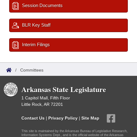
Session Documents
BLR Key Staff
Interim Filings
/
Committees
Arkansas State Legislature
1 Capitol Mall, Fifth Floor
Little Rock, AR 72201
Contact Us
|
Privacy Policy
|
Site Map
This site is maintained by the Arkansas Bureau of Legislative Research,
Information Systems Dept., and is the official website of the Arkansas