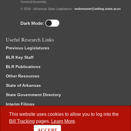
General Assembly.
© 2026 - Arkansas State Legislature -
webmaster@arkleg.state.ar.us
Dark Mode:
Useful Research Links
Previous Legislatures
BLR Key Staff
BLR Publications
Other Resources
State of Arkansas
State Government Directory
Interim Filings
Committee Room Reservation
This website uses cookies to allow you to log into the
Bill Tracking
pages.
Learn More
.
Meetings of the Whole/Business Meetings
ACCEPT