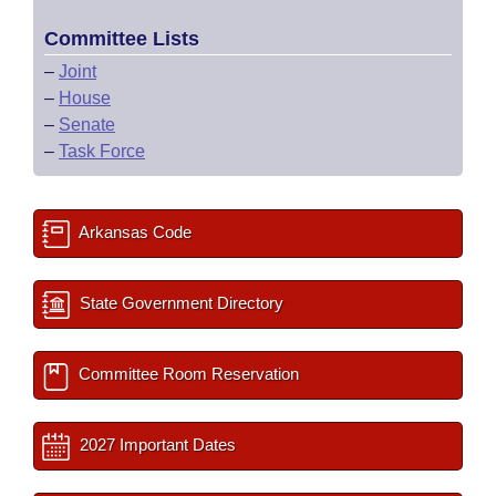
Committee Lists
–
Joint
–
House
–
Senate
–
Task Force
Arkansas Code
State Government Directory
Committee Room Reservation
2027 Important Dates