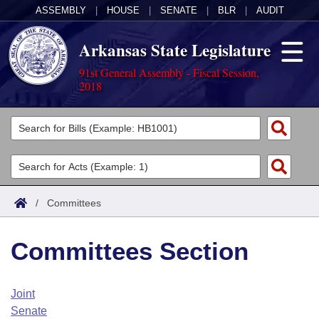
ASSEMBLY
|
HOUSE
|
SENATE
|
BLR
|
AUDIT
Arkansas State Legislature
91st General Assembly - Fiscal Session,
2018
Legislators
List All
Committees
Joint
Acts
Search
/
Committees
Search by Range
Bills
Senate
District Finder
Committees Section
Search by Range
Calendars
Advanced Search
House
Meetings and Events
Arkansas Law
Advanced Search
Code Sections Amended
Joint
Task Force
Senate
Arkansas Code and Constitution of 1874
Budget