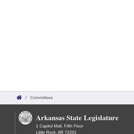
/
Committees
Arkansas State Legislature
1 Capitol Mall, Fifth Floor
Little Rock, AR 72201