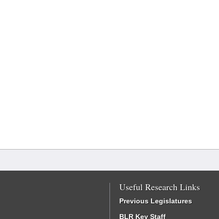
Useful Research Links
Previous Legislatures
BLR Key Staff