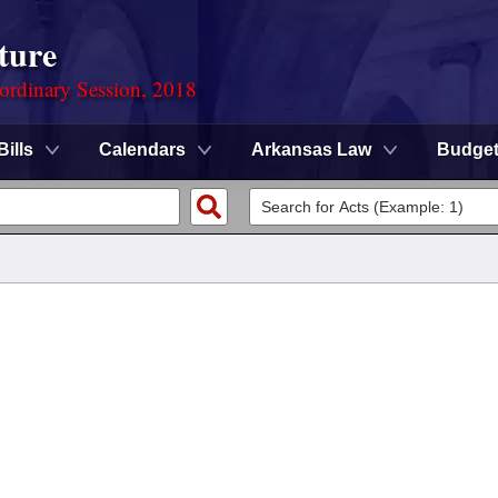
ture
ordinary Session, 2018
Bills
Calendars
Arkansas Law
Budge