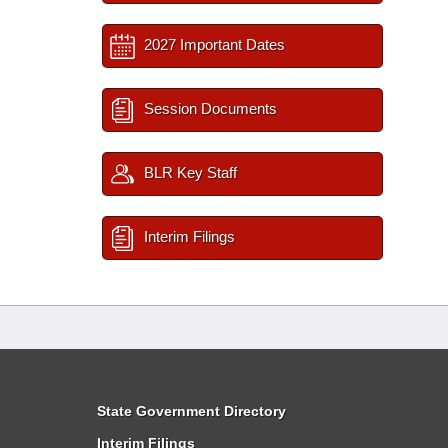
2027 Important Dates
Session Documents
BLR Key Staff
Interim Filings
State Government Directory
Interim Filings