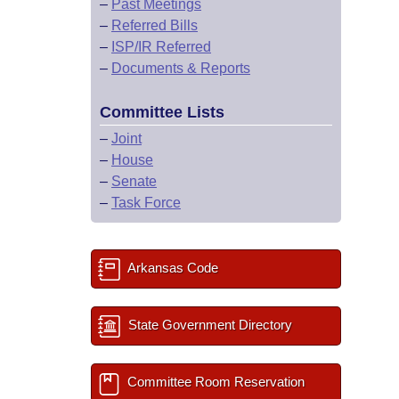
–
Past Meetings
–
Referred Bills
–
ISP/IR Referred
–
Documents & Reports
Committee Lists
–
Joint
–
House
–
Senate
–
Task Force
Arkansas Code
State Government Directory
Committee Room Reservation