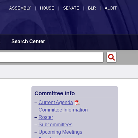
ASSEMBLY
|
HOUSE
|
SENATE
|
BLR
|
AUDIT
t
Search Center
Committee Info
–
Current Agenda
–
Committee Information
–
Roster
–
Subcommittees
–
Upcoming Meetings