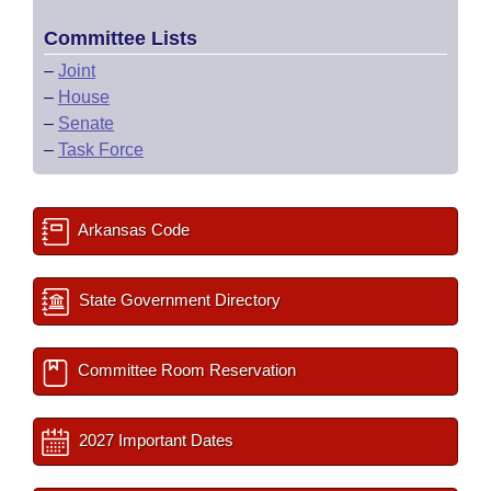
Committee Lists
–
Joint
–
House
–
Senate
–
Task Force
Arkansas Code
State Government Directory
Committee Room Reservation
2027 Important Dates