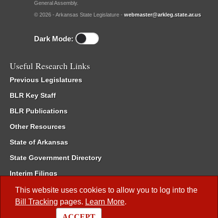
General Assembly.
© 2026 - Arkansas State Legislature -
webmaster@arkleg.state.ar.us
Dark Mode:
Useful Research Links
Previous Legislatures
BLR Key Staff
BLR Publications
Other Resources
State of Arkansas
State Government Directory
Interim Filings
Committee Room Reservation
This website uses cookies to allow you to log into the
Bill Tracking
pages.
Learn More
.
Meetings of the Whole/Business Meetings
ACCEPT