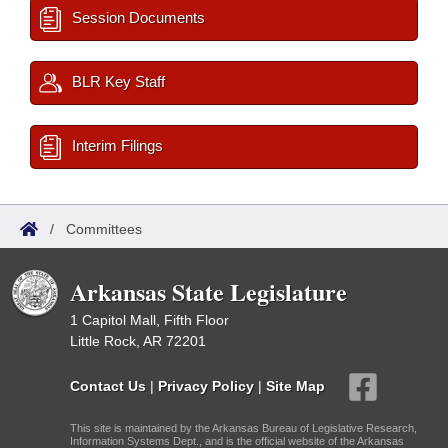
Session Documents
BLR Key Staff
Interim Filings
/
Committees
Arkansas State Legislature
1 Capitol Mall, Fifth Floor
Little Rock, AR 72201
Contact Us
|
Privacy Policy
|
Site Map
This site is maintained by the Arkansas Bureau of Legislative Research,
Information Systems Dept., and is the official website of the Arkansas