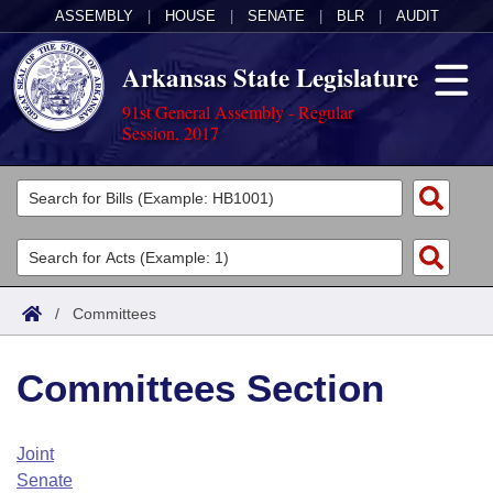
ASSEMBLY
|
HOUSE
|
SENATE
|
BLR
|
AUDIT
Arkansas State Legislature
91st General Assembly - Regular
Session, 2017
Legislators
List All
Committees
Joint
Acts
Search
/
Committees
Search by Range
Bills
Senate
District Finder
Committees Section
Search by Range
Calendars
Advanced Search
House
Meetings and Events
Arkansas Law
Advanced Search
Code Sections Amended
Joint
Task Force
Senate
Arkansas Code and Constitution of 1874
Budget