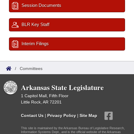
Session Documents
BLR Key Staff
Interim Filings
/
Committees
Arkansas State Legislature
1 Capitol Mall, Fifth Floor
Little Rock, AR 72201
Contact Us
|
Privacy Policy
|
Site Map
This site is maintained by the Arkansas Bureau of Legislative Research,
Information Systems Dept., and is the official website of the Arkansas