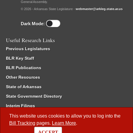
General Assembly.
© 2026 - Arkansas State Legislature -
webmaster@arkleg.state.ar.us
Dark Mode:
Useful Research Links
Previous Legislatures
BLR Key Staff
BLR Publications
Other Resources
State of Arkansas
State Government Directory
Interim Filings
Committee Room Reservation
This website uses cookies to allow you to log into the
Bill Tracking
pages.
Learn More
.
Meetings of the Whole/Business Meetings
ACCEPT