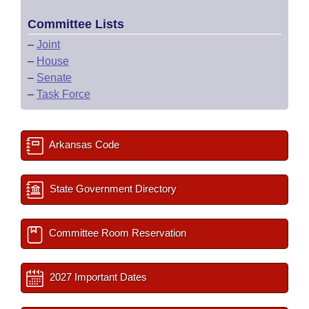
Committee Lists
–
Joint
–
House
–
Senate
–
Task Force
Arkansas Code
State Government Directory
Committee Room Reservation
2027 Important Dates