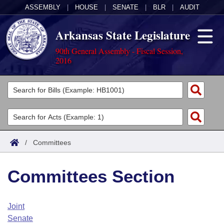
ASSEMBLY
|
HOUSE
|
SENATE
|
BLR
|
AUDIT
Arkansas State Legislature
90th General Assembly - Fiscal Session,
2016
Legislators
List All
Committees
Joint
Acts
Search
/
Committees
Search by Range
Bills
Senate
District Finder
Committees Section
Search by Range
Calendars
Advanced Search
House
Meetings and Events
Arkansas Law
Advanced Search
Code Sections Amended
Joint
Task Force
Senate
Arkansas Code and Constitution of 1874
Budget