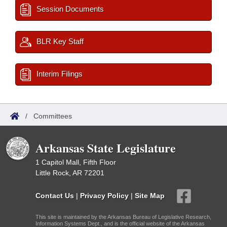
Session Documents
BLR Key Staff
Interim Filings
/
Committees
Arkansas State Legislature
1 Capitol Mall, Fifth Floor
Little Rock, AR 72201
Contact Us
|
Privacy Policy
|
Site Map
This site is maintained by the Arkansas Bureau of Legislative Research,
Information Systems Dept., and is the official website of the Arkansas