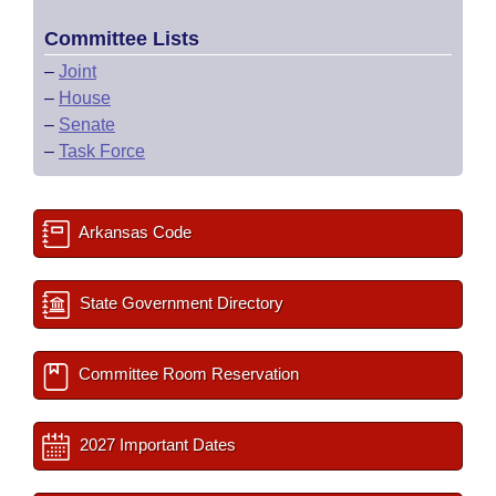
Committee Lists
–
Joint
–
House
–
Senate
–
Task Force
Arkansas Code
State Government Directory
Committee Room Reservation
2027 Important Dates