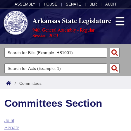
ASSEMBLY
|
HOUSE
|
SENATE
|
BLR
|
AUDIT
Arkansas State Legislature
94th General Assembly - Regular
Session, 2023
Legislators
List All
Committees
Joint
Acts
Search
/
Committees
Search by Range
Bills
Senate
District Finder
Committees Section
Search by Range
Calendars
Advanced Search
House
Meetings and Events
Arkansas Law
Advanced Search
Code Sections Amended
Joint
Task Force
Senate
Arkansas Code and Constitution of 1874
Budget