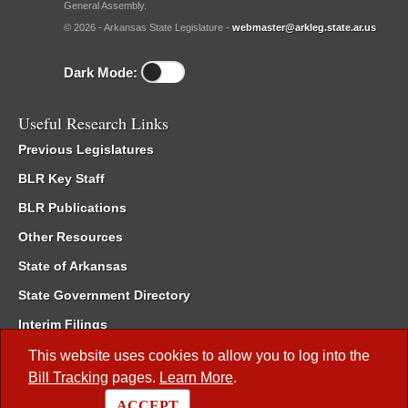
General Assembly.
© 2026 - Arkansas State Legislature -
webmaster@arkleg.state.ar.us
Dark Mode:
Useful Research Links
Previous Legislatures
BLR Key Staff
BLR Publications
Other Resources
State of Arkansas
State Government Directory
Interim Filings
Committee Room Reservation
This website uses cookies to allow you to log into the
Bill Tracking
pages.
Learn More
.
Meetings of the Whole/Business Meetings
ACCEPT